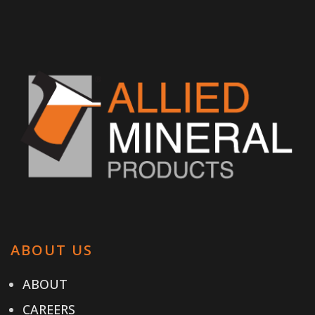
ABOUT US
ABOUT
CAREERS