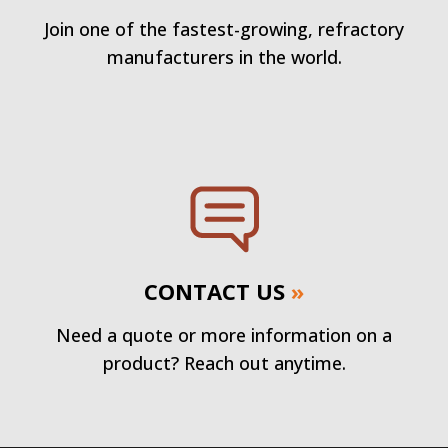
Join one of the fastest-growing, refractory
manufacturers in the world.
CONTACT US
»
Need a quote or more information on a
product? Reach out anytime.