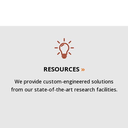
RESOURCES
»
We provide custom-engineered solutions
from our state-of-the-art research facilities.