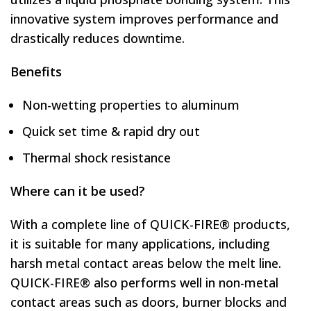
innovative system improves performance and
drastically reduces downtime.
Benefits
Non-wetting properties to aluminum
Quick set time & rapid dry out
Thermal shock resistance
Where can it be used?
With a complete line of QUICK-FIRE® products,
it is suitable for many applications, including
harsh metal contact areas below the melt line.
QUICK-FIRE® also performs well in non-metal
contact areas such as doors, burner blocks and