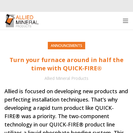
ANNOUNCEMENTS
Turn your furnace around in half the
time with QUICK-FIRE®
Allied Mineral Products
Allied is focused on developing new products and
perfecting installation techniques. That’s why
developing a rapid turn product like QUICK-
FIRE® was a priority. The two-component
technology in our QUICK-FIRE® product line
utilizes a liquid phosphate bonding system. This