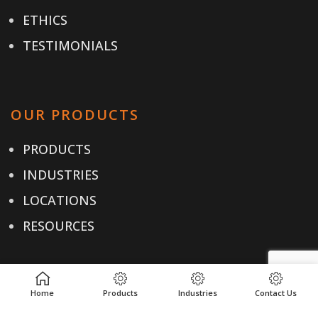
ETHICS
TESTIMONIALS
OUR PRODUCTS
PRODUCTS
INDUSTRIES
LOCATIONS
RESOURCES
USEFUL LINKS
Home
Products
Industries
Contact Us