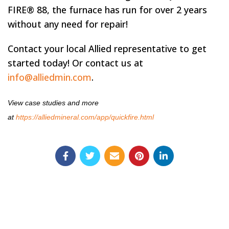
FIRE® 88, the furnace has run for over 2 years
without any need for repair!
Contact your local Allied representative to get
started today! Or contact us at
info@alliedmin.com
.
View case studies and more
at
https://alliedmineral.com/app/quickfire.html