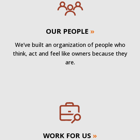
OUR PEOPLE
»
We’ve built an organization of people who
think, act and feel like owners because they
are.
WORK FOR US
»