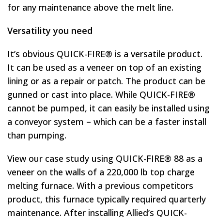
for any maintenance above the melt line.
Versatility you need
It’s obvious QUICK-FIRE® is a versatile product.
It can be used as a veneer on top of an existing
lining or as a repair or patch. The product can be
gunned or cast into place. While QUICK-FIRE®
cannot be pumped, it can easily be installed using
a conveyor system – which can be a faster install
than pumping.
View our case study using QUICK-FIRE® 88 as a
veneer on the walls of a 220,000 lb top charge
melting furnace. With a previous competitors
product, this furnace typically required quarterly
maintenance. After installing Allied’s QUICK-