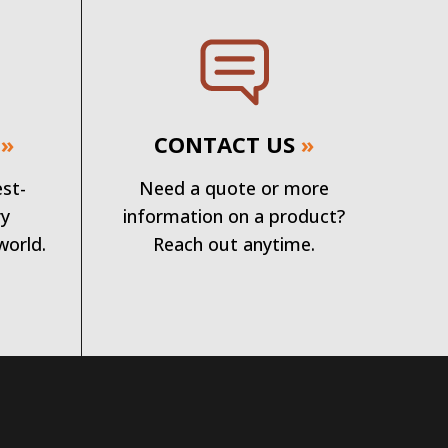
»
CONTACT US
»
est-
Need a quote or more
ry
information on a product?
world.
Reach out anytime.