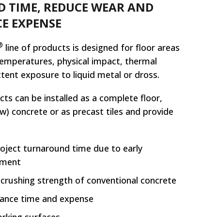
 TIME, REDUCE WEAR AND
E EXPENSE
®
line of products is designed for floor areas
temperatures, physical impact, thermal
ttent exposure to liquid metal or dross.
ts can be installed as a complete floor,
ew) concrete or as precast tiles and provide
roject turnaround time due to early
pment
 crushing strength of conventional concrete
ance time and expense