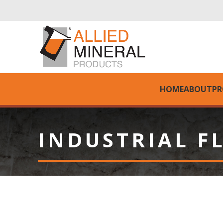
HOME
ABOUT
PR
INDUSTRIAL F