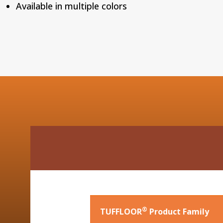
Available in multiple colors
®
TUFFLOOR
Product Family