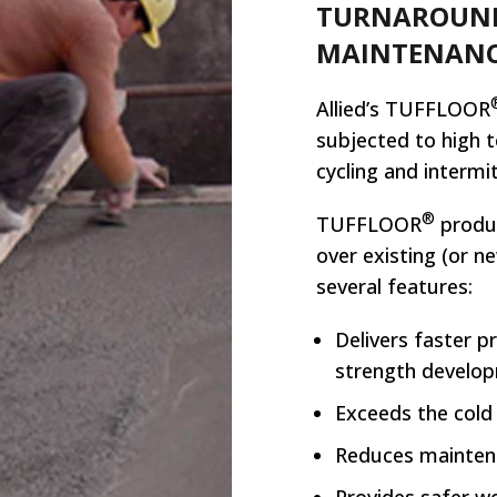
TURNAROUND
MAINTENANC
Allied’s TUFFLOOR
subjected to high 
cycling and intermi
®
TUFFLOOR
produc
over existing (or n
several features:
Delivers faster p
strength develo
Exceeds the cold
Reduces mainten