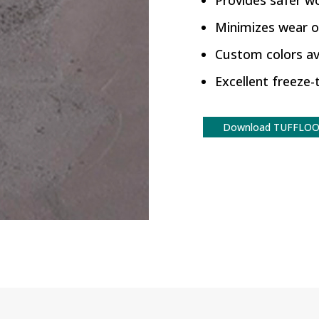
Provides safer w
Minimizes wear 
Custom colors av
Excellent freeze
Download TUFFLOO