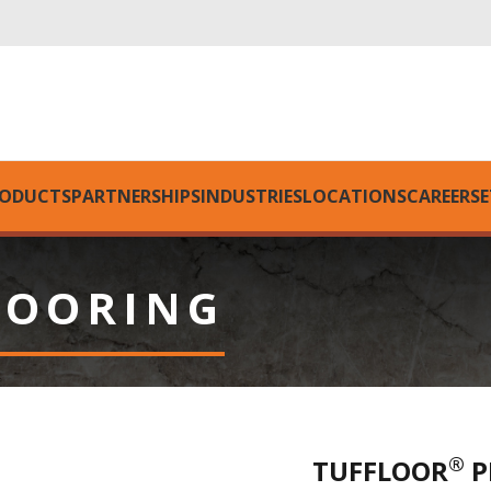
ODUCTS
PARTNERSHIPS
INDUSTRIES
LOCATIONS
CAREERS
E
LOORING
®
TUFFLOOR
P