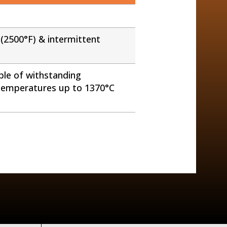
(2500°F) & intermittent
ble of withstanding
 temperatures up to 1370°C