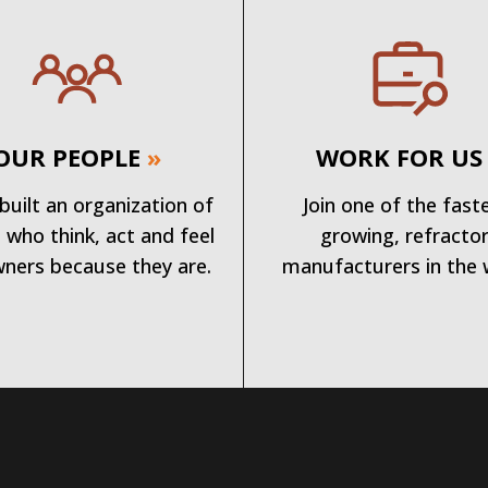
OUR PEOPLE
»
WORK FOR US
built an organization of
Join one of the fast
 who think, act and feel
growing, refracto
wners because they are.
manufacturers in the 