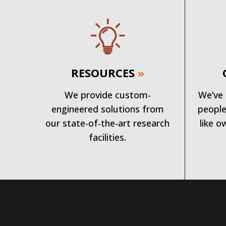
RESOURCES
»
We provide custom-
We’ve 
engineered solutions from
people
our state-of-the-art research
like o
facilities.