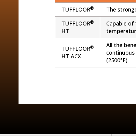
®
TUFFLOOR
The stronge
®
TUFFLOOR
Capable of 
HT
temperatur
All the ben
®
TUFFLOOR
continuous
HT ACX
(2500°F)