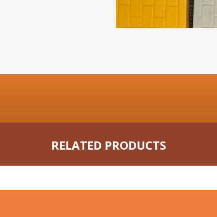
RELATED PRODUCTS