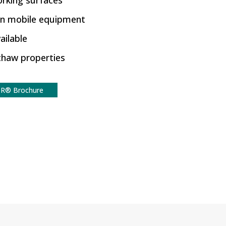
orking surfaces
on mobile equipment
ailable
-thaw properties
R® Brochure