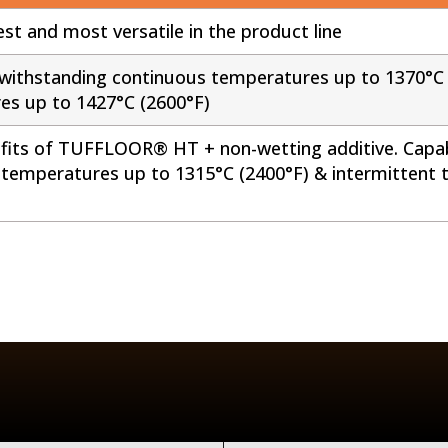
st and most versatile in the product line
withstanding continuous temperatures up to 1370°C 
es up to 1427°C (2600°F)
efits of TUFFLOOR® HT + non-wetting additive. Capa
 temperatures up to 1315°C (2400°F) & intermittent