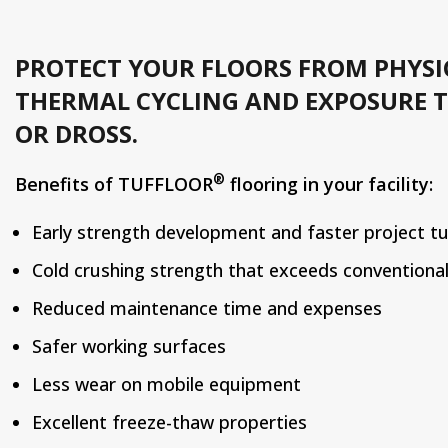
PROTECT YOUR FLOORS FROM PHYSI
THERMAL CYCLING AND EXPOSURE T
OR DROSS.
®
Benefits of TUFFLOOR
flooring in your facility:
Early strength development and faster project t
Cold crushing strength that exceeds conventiona
Reduced maintenance time and expenses
Safer working surfaces
Less wear on mobile equipment
Excellent freeze-thaw properties