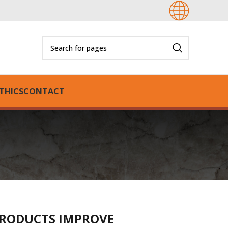
THICS
CONTACT
RODUCTS IMPROVE