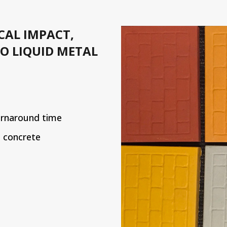
CAL IMPACT,
O LIQUID METAL
urnaround time
l concrete