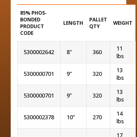
85% PHOS-
BONDED
PALLET
LENGTH
WEIGHT
PRODUCT
QTY
CODE
11
5300002642
8”
360
lbs
13
5300000701
9”
320
lbs
13
5300000701
9”
320
lbs
14
5300002378
10”
270
lbs
17