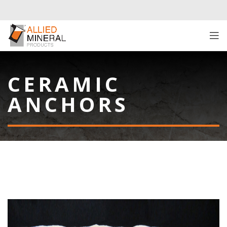
CERAMIC
ANCHORS