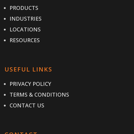
PRODUCTS
INDUSTRIES
LOCATIONS
RESOURCES
USEFUL LINKS
PRIVACY POLICY
TERMS & CONDITIONS
CONTACT US