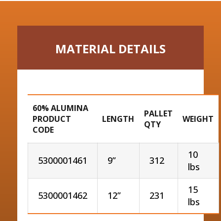
MATERIAL DETAILS
60% ALUMINA
PALLET
PRODUCT
LENGTH
WEIGHT
QTY
CODE
10
5300001461
9”
312
lbs
15
5300001462
12”
231
lbs