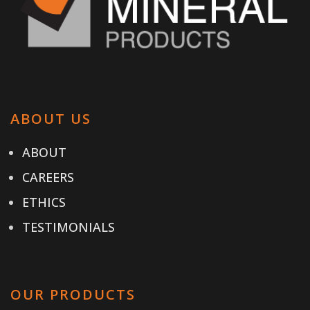
ABOUT US
ABOUT
CAREERS
ETHICS
TESTIMONIALS
OUR PRODUCTS