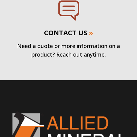
CONTACT US
»
Need a quote or more information on a
product? Reach out anytime.