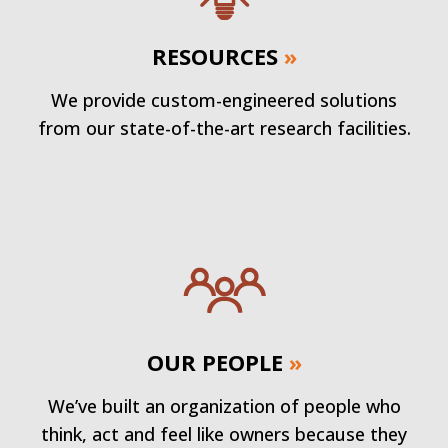
RESOURCES
»
We provide custom-engineered solutions
from our state-of-the-art research facilities.
OUR PEOPLE
»
We’ve built an organization of people who
think, act and feel like owners because they