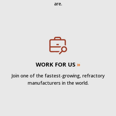
are.
WORK FOR US
»
Join one of the fastest-growing, refractory
manufacturers in the world.