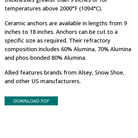
temperatures above 2000°F (1094°C).
Ceramic anchors are available in lengths from 9
inches to 18 inches. Anchors can be cut to a
specific size as required. Their refractory
composition includes 60% Alumina, 70% Alumina
and phos-bonded 80% Alumina.
Allied features brands from Alsey, Snow Shoe,
and other US manufacturers.
DOWNLOAD PDF