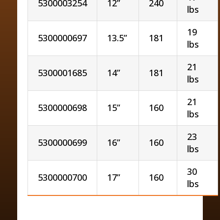
5300003254
12”
240
lbs
19
5300000697
13.5”
181
lbs
21
5300001685
14”
181
lbs
21
5300000698
15”
160
lbs
23
5300000699
16”
160
lbs
30
5300000700
17”
160
lbs