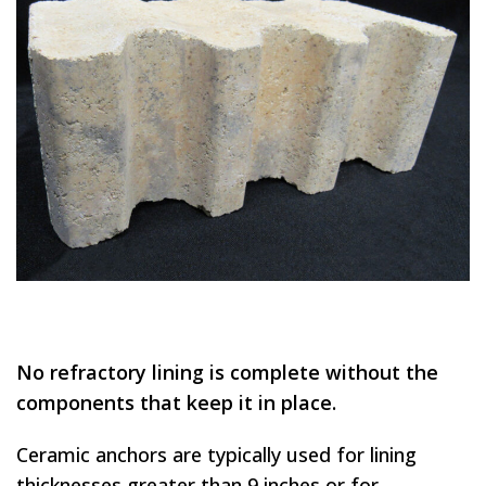
No refractory lining is complete without the
components that keep it in place.
Ceramic anchors are typically used for lining
thicknesses greater than 9 inches or for