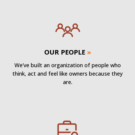
OUR PEOPLE
»
We’ve built an organization of people who
think, act and feel like owners because they
are.