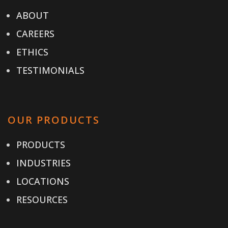
ABOUT
CAREERS
ETHICS
TESTIMONIALS
OUR PRODUCTS
PRODUCTS
INDUSTRIES
LOCATIONS
RESOURCES