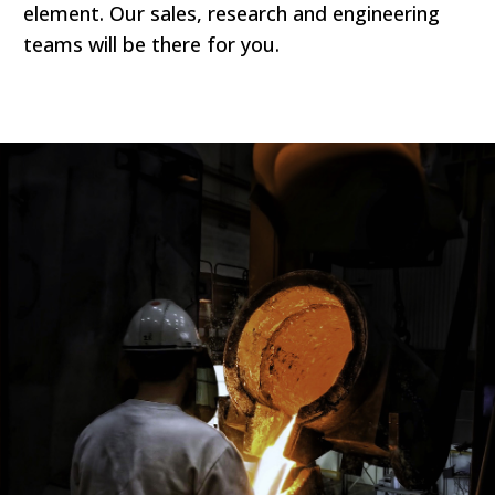
element. Our sales, research and engineering
teams will be there for you.