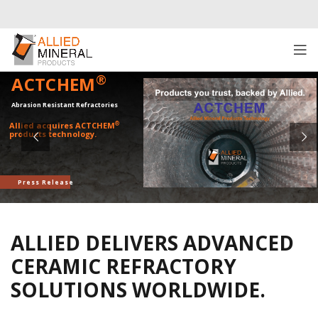
®
ACTCHEM
Abrasion Resistant Refractories
®
Allied acquires ACTCHEM
products technology.
Press Release
ALLIED DELIVERS ADVANCED
CERAMIC REFRACTORY
SOLUTIONS WORLDWIDE.