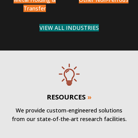
Transfer
VIEW ALL INDUSTRIES
RESOURCES
»
We provide custom-engineered solutions
from our state-of-the-art research facilities.