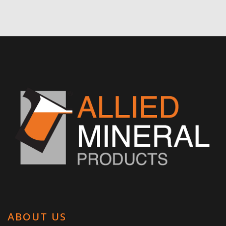
ABOUT US