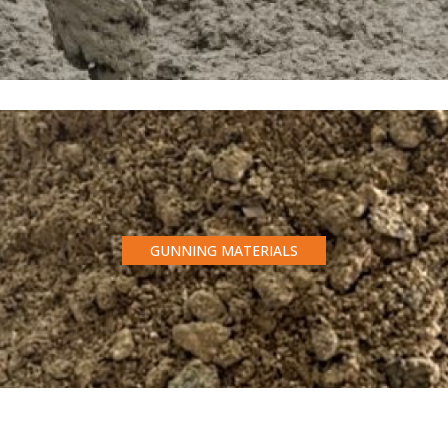
GUNNING MATERIALS