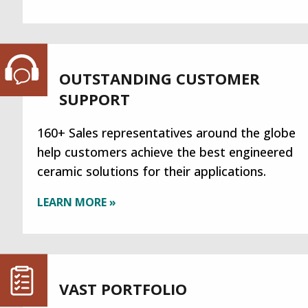
OUTSTANDING CUSTOMER
SUPPORT
160+ Sales representatives around the globe
help customers achieve the best engineered
ceramic solutions for their applications.
LEARN MORE »
VAST PORTFOLIO