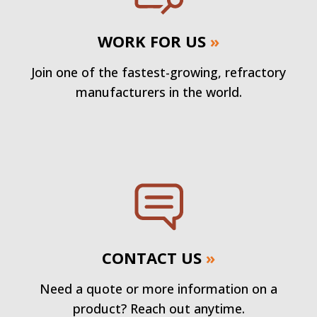
WORK FOR US
»
Join one of the fastest-growing, refractory
manufacturers in the world.
CONTACT US
»
Need a quote or more information on a
product? Reach out anytime.