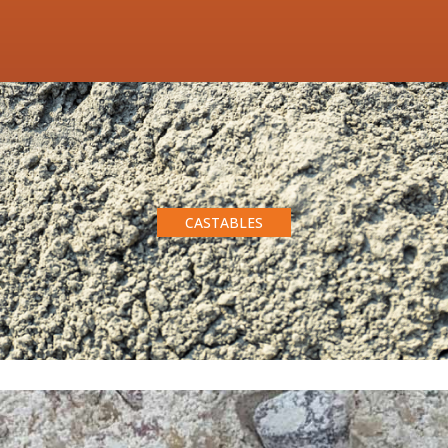
CASTABLES