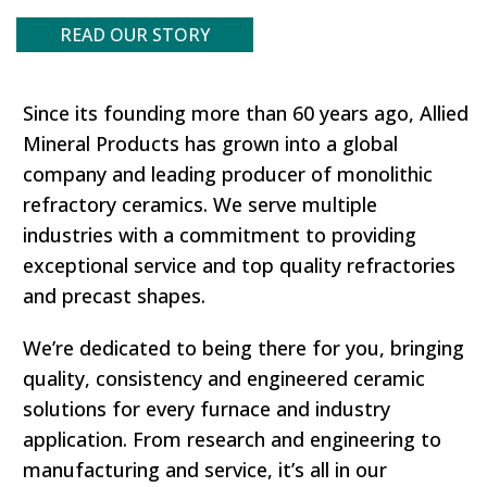
READ OUR STORY
Since its founding more than 60 years ago, Allied
Mineral Products has grown into a global
company and leading producer of monolithic
refractory ceramics. We serve multiple
industries with a commitment to providing
exceptional service and top quality refractories
and precast shapes.
We’re dedicated to being there for you, bringing
quality, consistency and engineered ceramic
solutions for every furnace and industry
application. From research and engineering to
manufacturing and service, it’s all in our