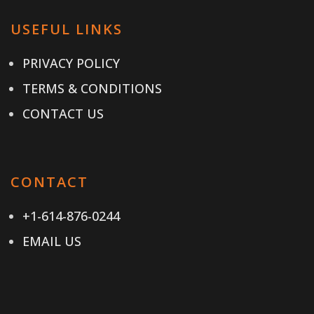
USEFUL LINKS
PRIVACY POLICY
TERMS & CONDITIONS
CONTACT US
CONTACT
+1-614-876-0244
EMAIL US