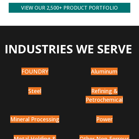
VIEW OUR 2,500+ PRODUCT PORTFOLIO
INDUSTRIES WE SERVE
FOUNDRY
Aluminum
Steel
Refining &
Petrochemical
Mineral Processing
Power
Metal Holding &
Other Non-Ferrous