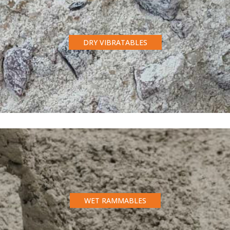
DRY VIBRATABLES
WET RAMMABLES