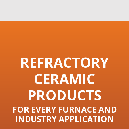
REFRACTORY
CERAMIC
PRODUCTS
FOR EVERY FURNACE AND
INDUSTRY APPLICATION