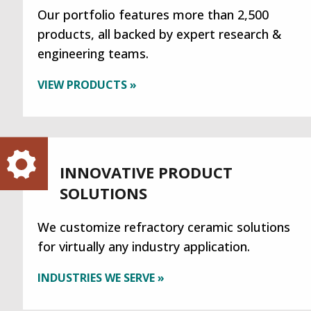
Our portfolio features more than 2,500
products, all backed by expert research &
engineering teams.
VIEW PRODUCTS »
INNOVATIVE PRODUCT
SOLUTIONS
We customize refractory ceramic solutions
for virtually any industry application.
INDUSTRIES WE SERVE »