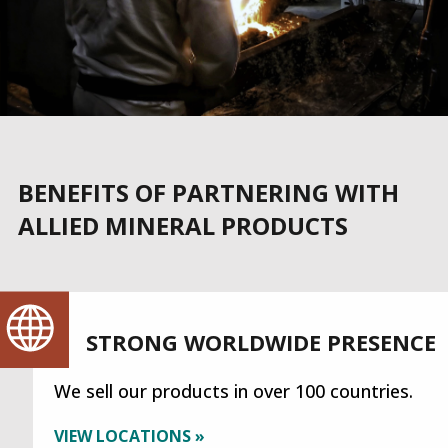
BENEFITS OF PARTNERING WITH
ALLIED MINERAL PRODUCTS
STRONG WORLDWIDE PRESENCE
We sell our products in over 100 countries.
VIEW LOCATIONS »