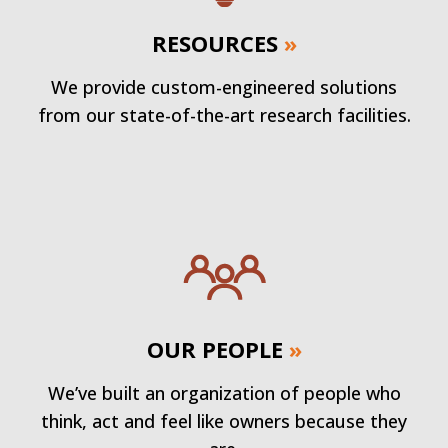
RESOURCES
»
We provide custom-engineered solutions
from our state-of-the-art research facilities.
OUR PEOPLE
»
We’ve built an organization of people who
think, act and feel like owners because they