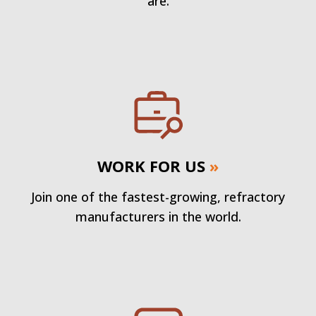
are.
WORK FOR US
»
Join one of the fastest-growing, refractory
manufacturers in the world.