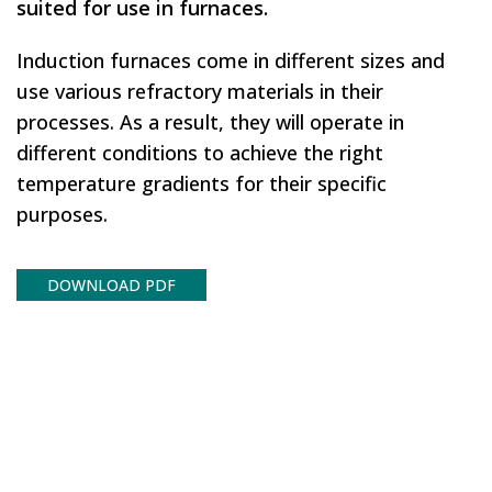
suited for use in furnaces.
Induction furnaces come in different sizes and
use various refractory materials in their
processes. As a result, they will operate in
different conditions to achieve the right
temperature gradients for their specific
purposes.
DOWNLOAD PDF