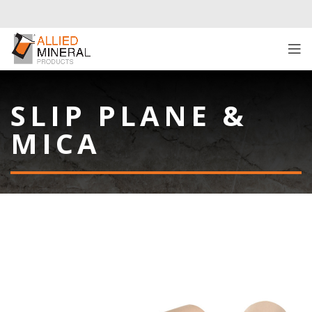
SLIP PLANE &
MICA