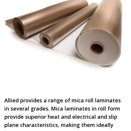
Allied provides a range of mica roll laminates
in several grades. Mica laminates in roll form
provide superior heat and electrical and slip
plane characteristics, making them ideally