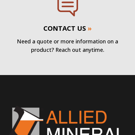
CONTACT US
»
Need a quote or more information on a
product? Reach out anytime.