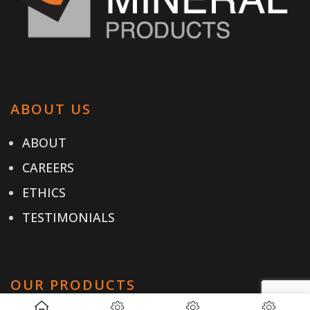
ABOUT US
ABOUT
CAREERS
ETHICS
TESTIMONIALS
OUR PRODUCTS