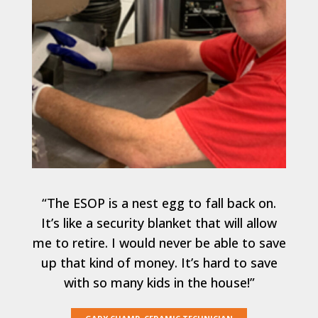
“The ESOP is a nest egg to fall back on.
It’s like a security blanket that will allow
me to retire. I would never be able to save
up that kind of money. It’s hard to save
with so many kids in the house!”