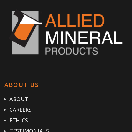
ABOUT US
ABOUT
CAREERS
ETHICS
TESTIMONIALS