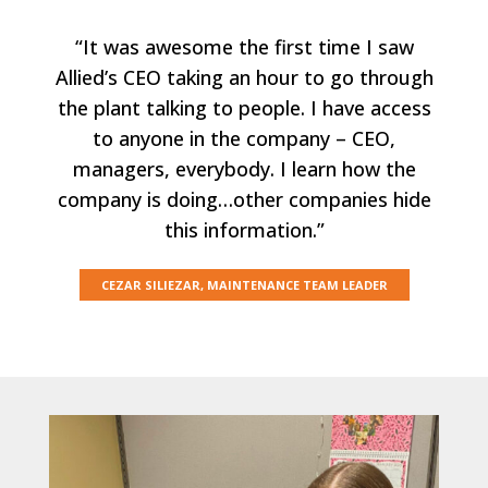
“It was awesome the first time I saw
Allied’s CEO taking an hour to go through
the plant talking to people. I have access
to anyone in the company – CEO,
managers, everybody. I learn how the
company is doing…other companies hide
this information.”
CEZAR SILIEZAR, MAINTENANCE TEAM LEADER