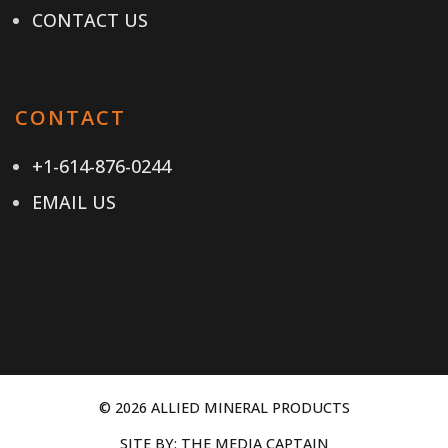
CONTACT US
CONTACT
+1-614-876-0244
EMAIL US
© 2026 ALLIED MINERAL PRODUCTS
SITE BY:
THE MEDIA CAPTAIN