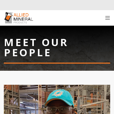
MEET OUR
PEOPLE