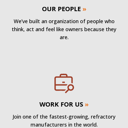
OUR PEOPLE
»
We’ve built an organization of people who
think, act and feel like owners because they
are.
WORK FOR US
»
Join one of the fastest-growing, refractory
manufacturers in the world.