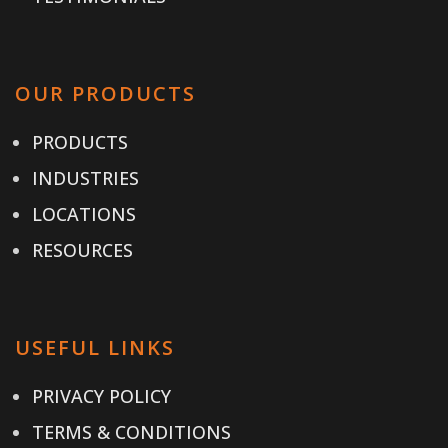
OUR PRODUCTS
PRODUCTS
INDUSTRIES
LOCATIONS
RESOURCES
USEFUL LINKS
PRIVACY POLICY
TERMS & CONDITIONS