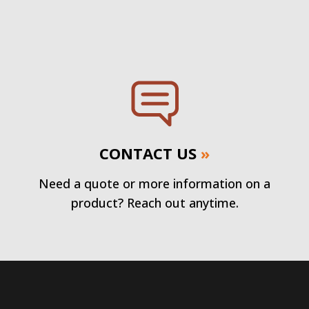
CONTACT US
»
Need a quote or more information on a
product? Reach out anytime.