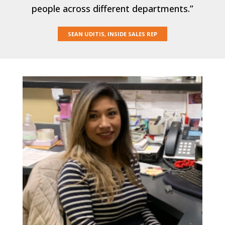
people across different departments.”
SEAN UDITIS, INSIDE SALES REP