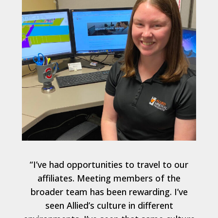
“I’ve had opportunities to travel to our
affiliates. Meeting members of the
broader team has been rewarding. I’ve
seen Allied’s culture in different