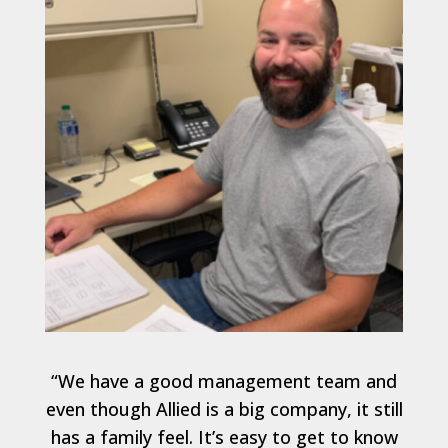
“We have a good management team and
even though Allied is a big company, it still
has a family feel. It’s easy to get to know