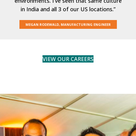
environments. I’ve seen that same culture
in India and all 3 of our US locations.”
MEGAN RODEWALD, MANUFACTURING ENGINEER
VIEW OUR CAREERS