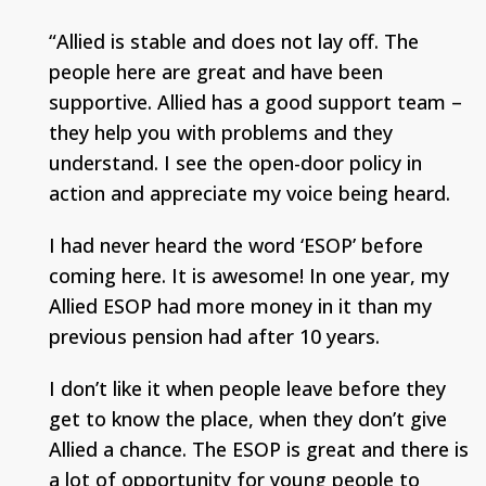
“Allied is stable and does not lay off. The
people here are great and have been
supportive. Allied has a good support team –
they help you with problems and they
understand. I see the open-door policy in
action and appreciate my voice being heard.
I had never heard the word ‘ESOP’ before
coming here. It is awesome! In one year, my
Allied ESOP had more money in it than my
previous pension had after 10 years.
I don’t like it when people leave before they
get to know the place, when they don’t give
Allied a chance. The ESOP is great and there is
a lot of opportunity for young people to