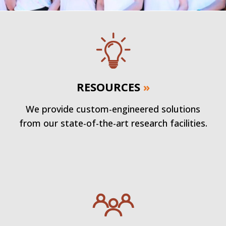
RESOURCES
»
We provide custom-engineered solutions
from our state-of-the-art research facilities.