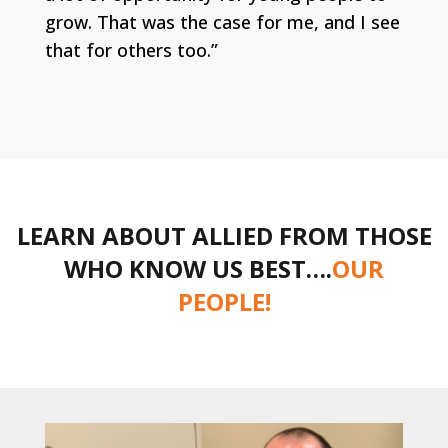
grow. That was the case for me, and I see
that for others too.”
LEARN ABOUT ALLIED FROM THOSE
WHO KNOW US BEST….
OUR
PEOPLE!