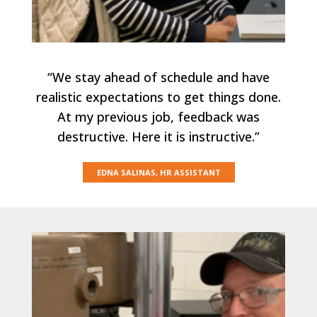
“We stay ahead of schedule and have
realistic expectations to get things done.
At my previous job, feedback was
destructive. Here it is instructive.”
EDNA SALINAS, HR ASSISTANT