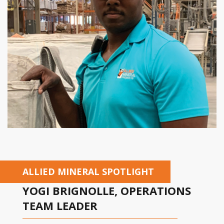
ALLIED MINERAL SPOTLIGHT
YOGI BRIGNOLLE, OPERATIONS
TEAM LEADER