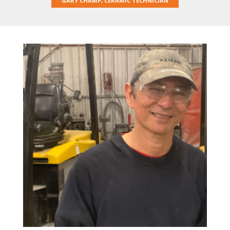
GARY CHAMP, CERAMIC TECHNICIAN