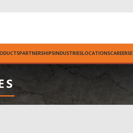
ODUCTS
PARTNERSHIPS
INDUSTRIES
LOCATIONS
CAREERS
E
ES