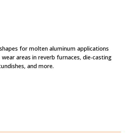
apes for molten aluminum applications
 wear areas in reverb furnaces, die-casting
 tundishes, and more.