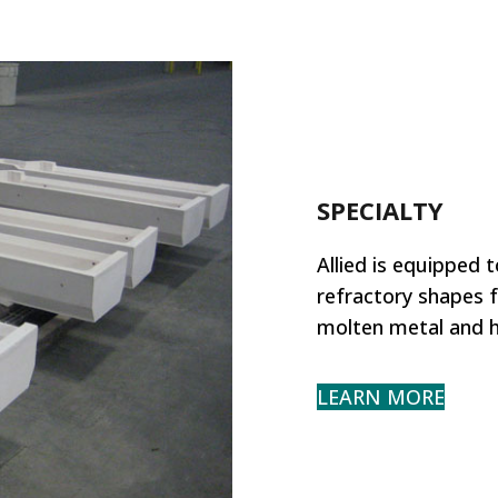
SPECIALTY
Allied is equipped 
refractory shapes f
molten metal and h
LEARN MORE