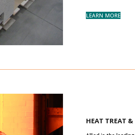
LEARN MORE
HEAT TREAT &