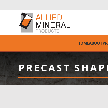
HOME
ABOUT
PR
PRECAST SHAP