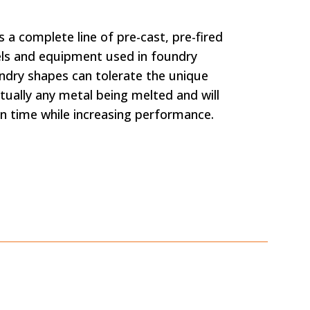
 a complete line of pre-cast, pre-fired
sels and equipment used in foundry
ndry shapes can tolerate the unique
tually any metal being melted and will
on time while increasing performance.