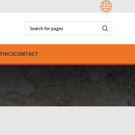
THICS
CONTACT