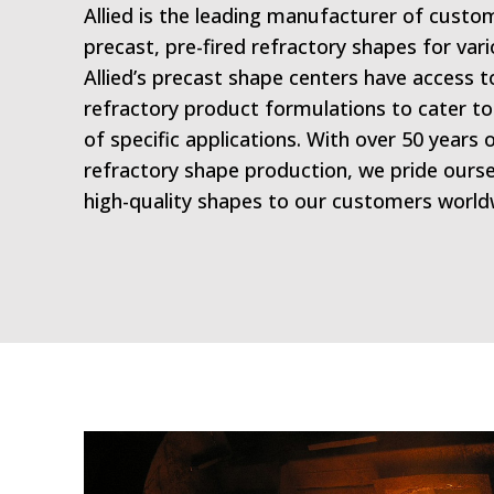
Allied is the leading manufacturer of cust
precast, pre-fired refractory shapes for vari
Allied’s precast shape centers have access t
refractory product formulations to cater t
of specific applications. With over 50 years 
refractory shape production, we pride ourse
high-quality shapes to our customers world