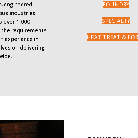
om-engineered
FOUNDRY
ous industries.
SPECIALTY
o over 1,000
o the requirements
HEAT TREAT & FO
of experience in
lves on delivering
wide.