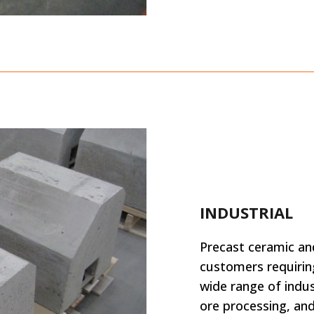
INDUSTRIAL
Precast ceramic a
customers requirin
wide range of indus
ore processing, an