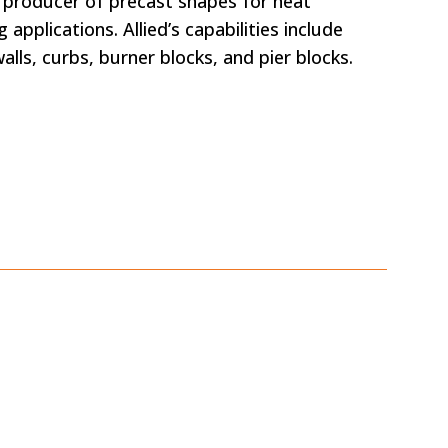
ng producer of precast shapes for heat
 applications. Allied’s capabilities include
alls, curbs, burner blocks, and pier blocks.