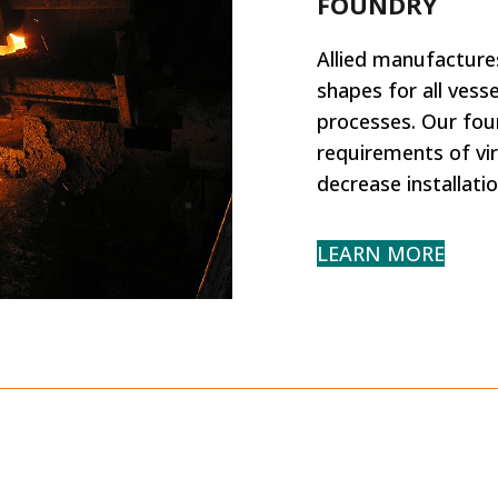
FOUNDRY
Allied manufactures
shapes for all ves
processes. Our fou
requirements of vir
decrease installati
LEARN MORE