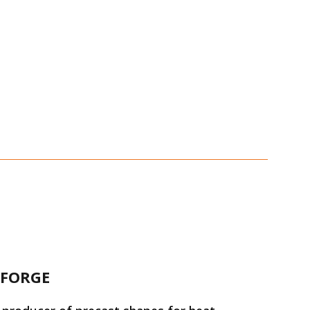
 FORGE