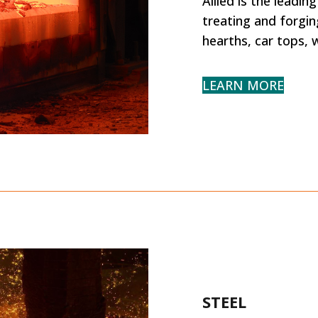
Allied is the leadi
treating and forging
hearths, car tops, w
LEARN MORE
STEEL