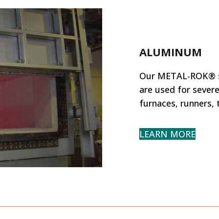
ALUMINUM
Our METAL-ROK® sh
are used for severe
furnaces, runners,
LEARN MORE