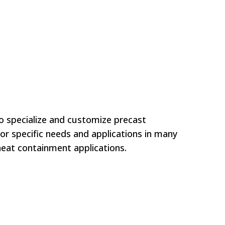
to specialize and customize precast
or specific needs and applications in many
eat containment applications.