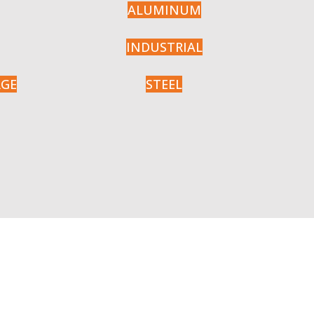
ALUMINUM
INDUSTRIAL
RGE
STEEL