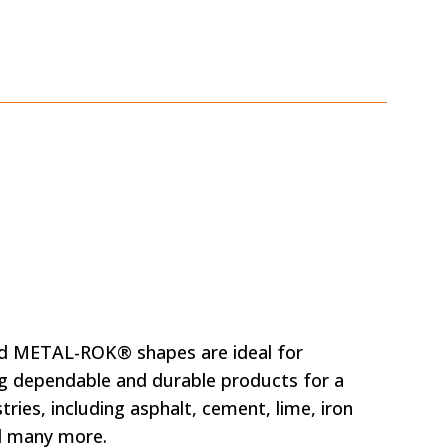
nd METAL-ROK® shapes are ideal for
g dependable and durable products for a
tries, including asphalt, cement, lime, iron
d many more.