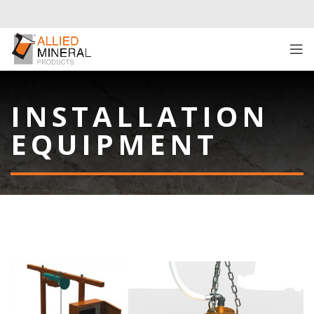
INSTALLATION
EQUIPMENT