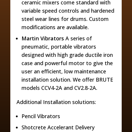
ceramic mixers come standard with
variable speed controls and hardened
steel wear lines for drums. Custom
modifications are available.
Martin Vibrators
A series of
pneumatic, portable vibrators
designed with high grade ductile iron
case and powerful motor to give the
user an efficient, low maintenance
installation solution. We offer BRUTE
models CCV4-2A and CV2.8-2A.
Additional Installation solutions:
Pencil Vibrators
Shotcrete Accelerant Delivery