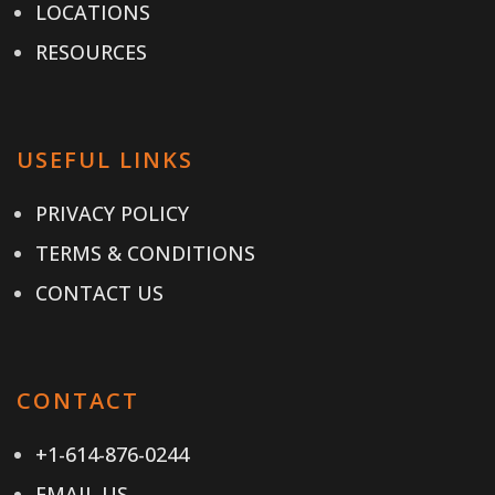
LOCATIONS
RESOURCES
USEFUL LINKS
PRIVACY POLICY
TERMS & CONDITIONS
CONTACT US
CONTACT
+1-614-876-0244
EMAIL US