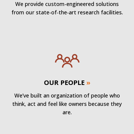
We provide custom-engineered solutions
from our state-of-the-art research facilities.
OUR PEOPLE
»
We’ve built an organization of people who
think, act and feel like owners because they
are.