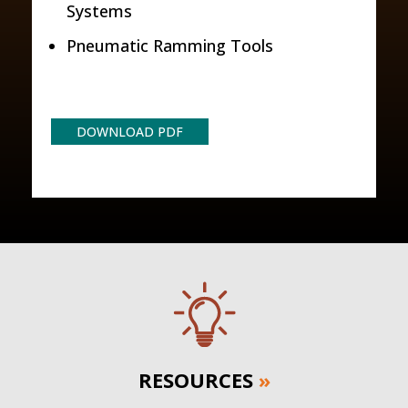
Systems
Pneumatic Ramming Tools
DOWNLOAD PDF
RESOURCES
»