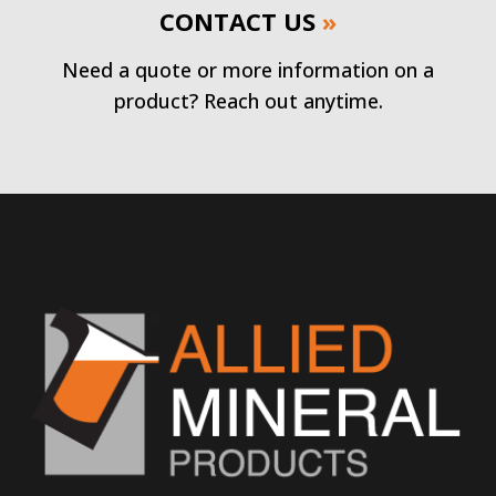
CONTACT US
»
Need a quote or more information on a
product? Reach out anytime.