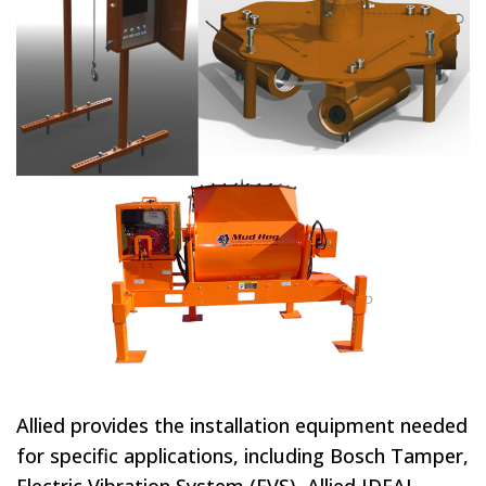
Allied provides the installation equipment needed
for specific applications, including Bosch Tamper,