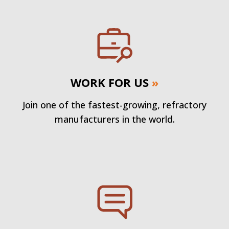
WORK FOR US
»
Join one of the fastest-growing, refractory
manufacturers in the world.