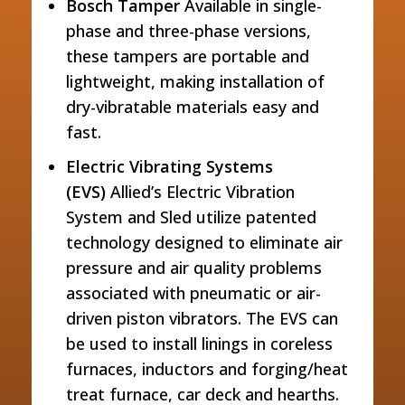
Bosch Tamper
Available in single-
phase and three-phase versions,
these tampers are portable and
lightweight, making installation of
dry-vibratable materials easy and
fast.
Electric Vibrating Systems
(EVS)
Allied’s Electric Vibration
System and Sled utilize patented
technology designed to eliminate air
pressure and air quality problems
associated with pneumatic or air-
driven piston vibrators. The EVS can
be used to install linings in coreless
furnaces, inductors and forging/heat
treat furnace, car deck and hearths.