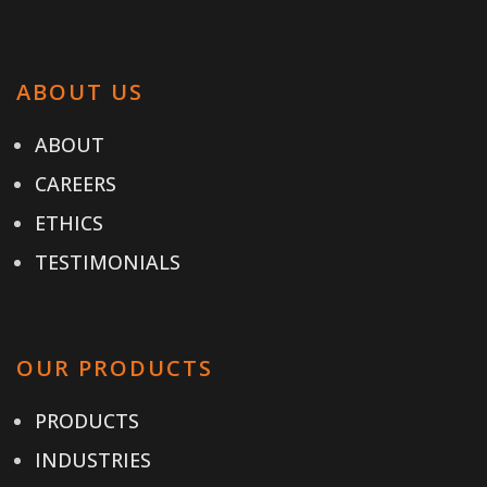
ABOUT US
ABOUT
CAREERS
ETHICS
TESTIMONIALS
OUR PRODUCTS
PRODUCTS
INDUSTRIES