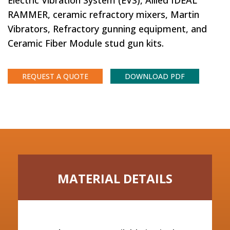
Electric Vibration System (EVS), Allied IDEAL
RAMMER, ceramic refractory mixers, Martin
Vibrators, Refractory gunning equipment, and
Ceramic Fiber Module stud gun kits.
REQUEST A QUOTE
DOWNLOAD PDF
MATERIAL DETAILS