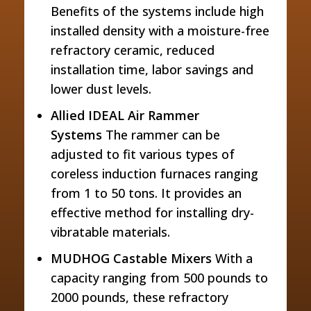
Benefits of the systems include high
installed density with a moisture-free
refractory ceramic, reduced
installation time, labor savings and
lower dust levels.
Allied IDEAL Air Rammer
Systems
The rammer can be
adjusted to fit various types of
coreless induction furnaces ranging
from 1 to 50 tons. It provides an
effective method for installing dry-
vibratable materials.
MUDHOG Castable Mixers
With a
capacity ranging from 500 pounds to
2000 pounds, these refractory