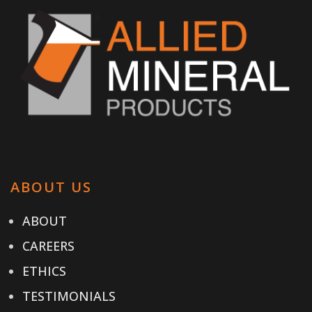
ABOUT US
ABOUT
CAREERS
ETHICS
TESTIMONIALS