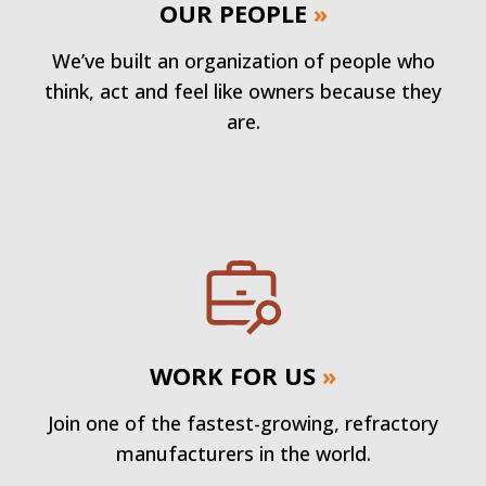
OUR PEOPLE
»
We’ve built an organization of people who
think, act and feel like owners because they
are.
WORK FOR US
»
Join one of the fastest-growing, refractory
manufacturers in the world.