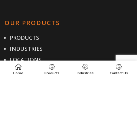
OUR PRODUCTS
PRODUCTS
INDUSTRIES
LOCATIONS
RESOURCES
Home
Products
Industries
Contact Us
USEFUL LINKS
PRIVACY POLICY
TERMS & CONDITIONS