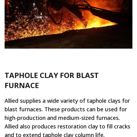
TAPHOLE CLAY FOR BLAST
FURNACE
Allied supplies a wide variety of taphole clays for
blast furnaces. These products can be used for
high-production and medium-sized furnaces.
Allied also produces restoration clay to fill cracks
and to extend taphole clay column life.