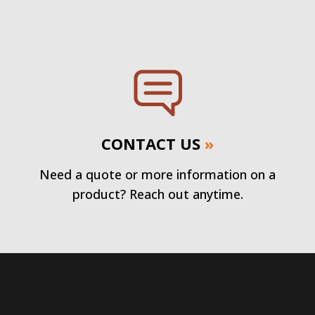
CONTACT US
»
Need a quote or more information on a
product? Reach out anytime.