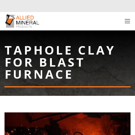
TAPHOLE CLAY
FOR BLAST
FURNACE