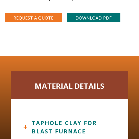
REQUEST A QUOTE
DOWNLOAD PDF
MATERIAL DETAILS
TAPHOLE CLAY FOR
BLAST FURNACE