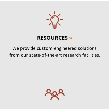
RESOURCES
»
We provide custom-engineered solutions
from our state-of-the-art research facilities.