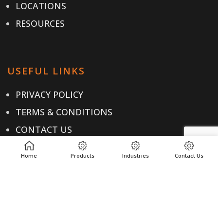
LOCATIONS
RESOURCES
USEFUL LINKS
PRIVACY POLICY
TERMS & CONDITIONS
CONTACT US
Home
Products
Industries
Contact Us
CONTACT
+1-614-876-0244
EMAIL US