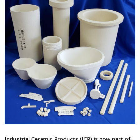
Industrial Ceramic Products (ICP) is now part of