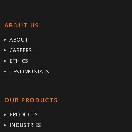
ABOUT US
ABOUT
CAREERS
ETHICS
TESTIMONIALS
OUR PRODUCTS
PRODUCTS
INDUSTRIES