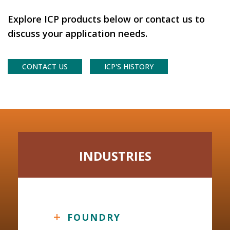
Explore ICP products below or contact us to
discuss your application needs.
CONTACT US
ICP'S HISTORY
INDUSTRIES
FOUNDRY