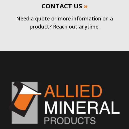
CONTACT US
»
Need a quote or more information on a
product? Reach out anytime.