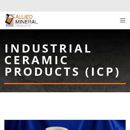
INDUSTRIAL
CERAMIC
PRODUCTS (ICP)