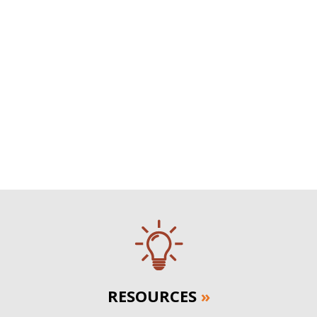
RESOURCES
»