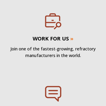
WORK FOR US
»
Join one of the fastest-growing, refractory
manufacturers in the world.