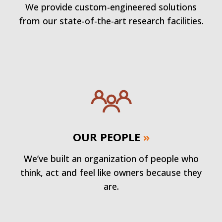
We provide custom-engineered solutions
from our state-of-the-art research facilities.
OUR PEOPLE
»
We’ve built an organization of people who
think, act and feel like owners because they
are.