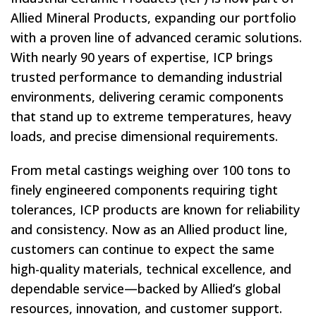
Allied Mineral Products, expanding our portfolio
with a proven line of advanced ceramic solutions.
With nearly 90 years of expertise, ICP brings
trusted performance to demanding industrial
environments, delivering ceramic components
that stand up to extreme temperatures, heavy
loads, and precise dimensional requirements.
From metal castings weighing over 100 tons to
finely engineered components requiring tight
tolerances, ICP products are known for reliability
and consistency. Now as an Allied product line,
customers can continue to expect the same
high-quality materials, technical excellence, and
dependable service—backed by Allied’s global
resources, innovation, and customer support.