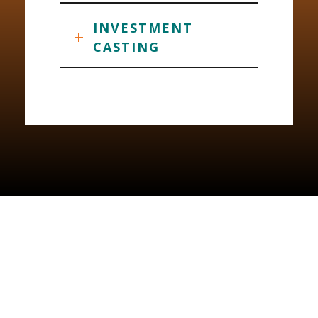
INVESTMENT
CASTING