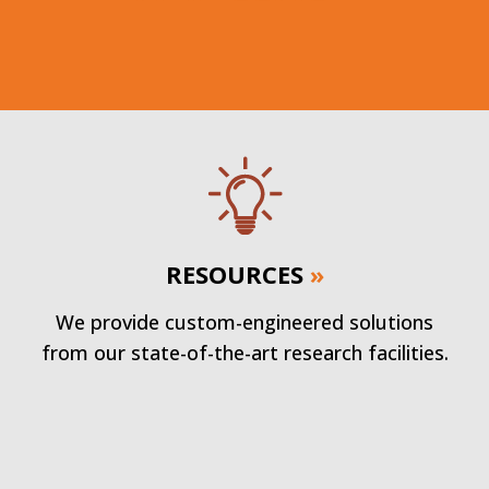
RESOURCES
»
We provide custom-engineered solutions
from our state-of-the-art research facilities.