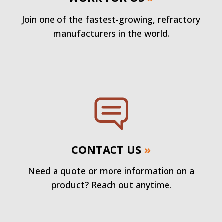
Join one of the fastest-growing, refractory
manufacturers in the world.
CONTACT US
»
Need a quote or more information on a
product? Reach out anytime.