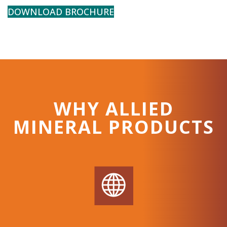
DOWNLOAD BROCHURE
WHY ALLIED
MINERAL PRODUCTS