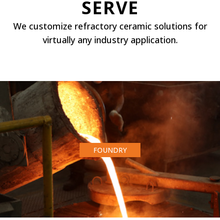
SERVE
We customize refractory ceramic solutions for
virtually any industry application.
FOUNDRY