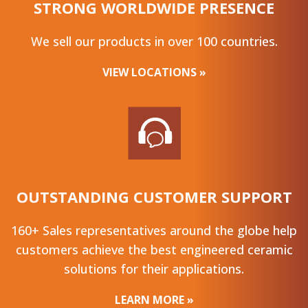
STRONG WORLDWIDE PRESENCE
We sell our products in over 100 countries.
VIEW LOCATIONS »
OUTSTANDING CUSTOMER SUPPORT
160+ Sales representatives around the globe help
customers achieve the best engineered ceramic
solutions for their applications.
LEARN MORE »