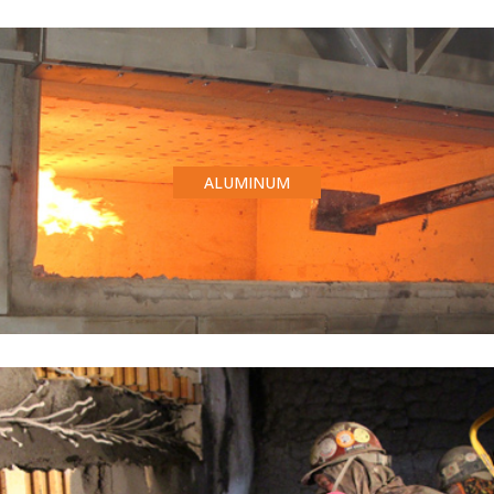
ALUMINUM