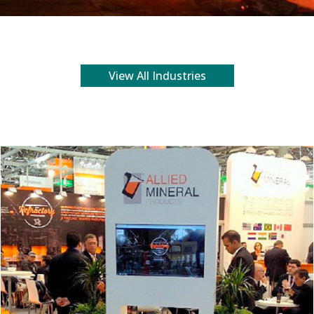
View All Industries