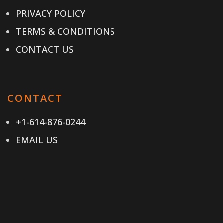
PRIVACY POLICY
TERMS & CONDITIONS
CONTACT US
CONTACT
+1-614-876-0244
EMAIL US