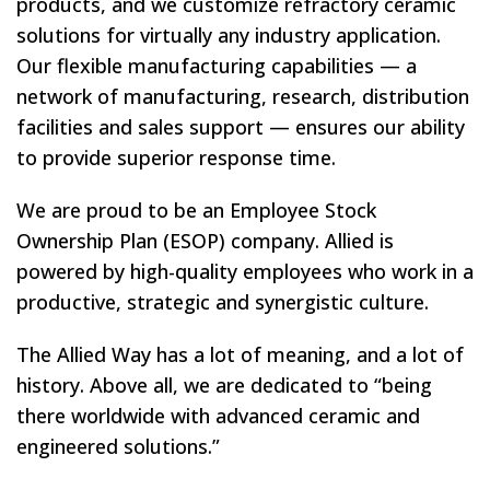
products, and we customize refractory ceramic
solutions for virtually any industry application.
Our flexible manufacturing capabilities — a
network of manufacturing, research, distribution
facilities and sales support — ensures our ability
to provide superior response time.
We are proud to be an Employee Stock
Ownership Plan (ESOP) company. Allied is
powered by high-quality employees who work in a
productive, strategic and synergistic culture.
The Allied Way has a lot of meaning, and a lot of
history. Above all, we are dedicated to “being
there worldwide with advanced ceramic and
engineered solutions.”