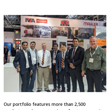
Our portfolio features more than 2,500