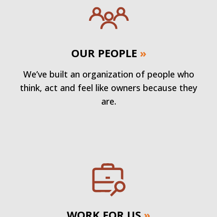
OUR PEOPLE
»
We’ve built an organization of people who
think, act and feel like owners because they
are.
WORK FOR US
»