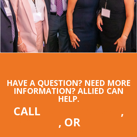
HAVE A QUESTION? NEED MORE
INFORMATION? ALLIED CAN
HELP.
CALL
(614) 876-0244
,
EMAIL US
, OR
SEND US
A MESSAGE