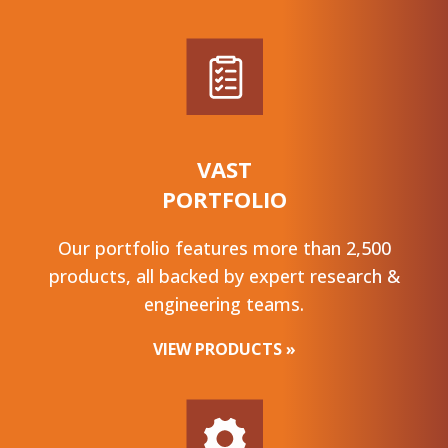
VAST
PORTFOLIO
Our portfolio features more than 2,500
products, all backed by expert research &
engineering teams.
VIEW PRODUCTS »