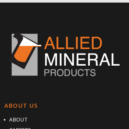
ABOUT US
ABOUT