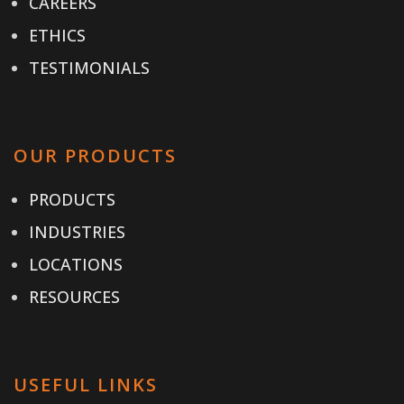
CAREERS
ETHICS
TESTIMONIALS
OUR PRODUCTS
PRODUCTS
INDUSTRIES
LOCATIONS
RESOURCES
USEFUL LINKS