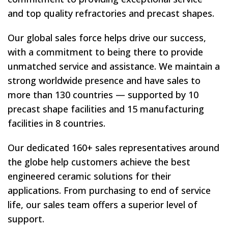
and top quality refractories and precast shapes.
Our global sales force helps drive our success,
with a commitment to being there to provide
unmatched service and assistance. We maintain a
strong worldwide presence and have sales to
more than 130 countries — supported by 10
precast shape facilities and 15 manufacturing
facilities in 8 countries.
Our dedicated 160+ sales representatives around
the globe help customers achieve the best
engineered ceramic solutions for their
applications. From purchasing to end of service
life, our sales team offers a superior level of
support.