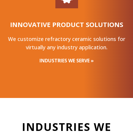
INNOVATIVE PRODUCT SOLUTIONS
We customize refractory ceramic solutions for
virtually any industry application.
INDUSTRIES WE SERVE »
INDUSTRIES WE