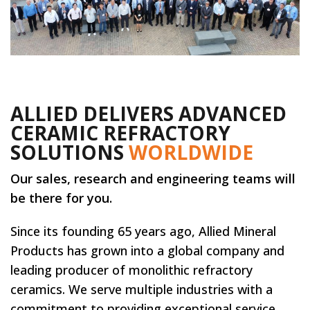
ALLIED DELIVERS ADVANCED
CERAMIC REFRACTORY
SOLUTIONS
WORLDWIDE
Our sales, research and engineering teams will
be there for you.
Since its founding 65 years ago, Allied Mineral
Products has grown into a global company and
leading producer of monolithic refractory
ceramics. We serve multiple industries with a
commitment to providing exceptional service