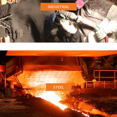
INDUSTRIAL
STEEL