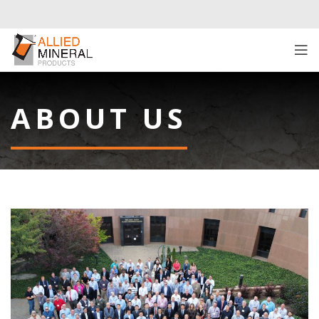
ABOUT US