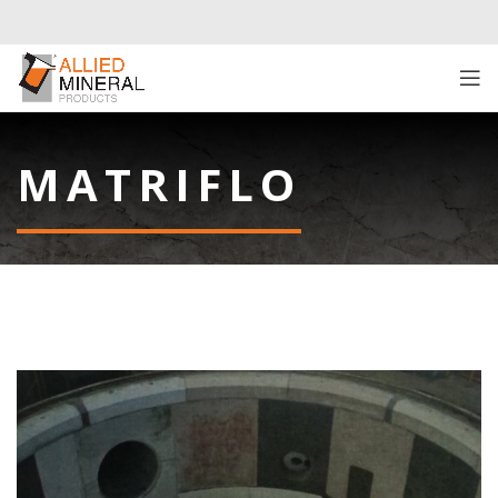
MATRIFLO