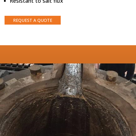
Resistant to salt flux
REQUEST A QUOTE