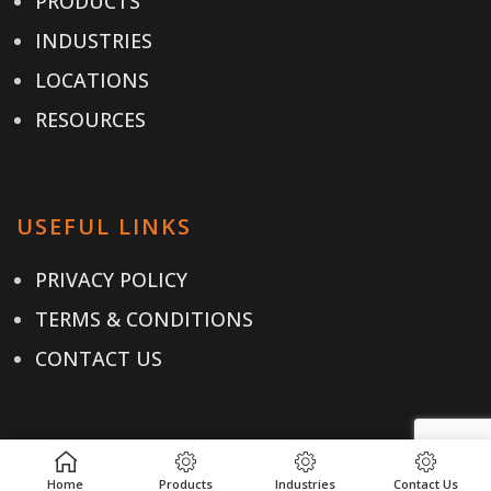
PRODUCTS
INDUSTRIES
LOCATIONS
RESOURCES
USEFUL LINKS
PRIVACY POLICY
TERMS & CONDITIONS
CONTACT US
CONTACT
Home
Products
Industries
Contact Us