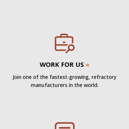
WORK FOR US
»
Join one of the fastest-growing, refractory
manufacturers in the world.