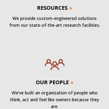
RESOURCES
»
We provide custom-engineered solutions
from our state-of-the-art research facilities.
OUR PEOPLE
»
We’ve built an organization of people who
think, act and feel like owners because they
are.