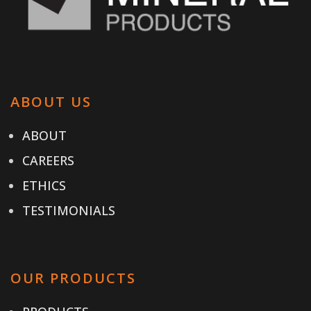
ABOUT US
ABOUT
CAREERS
ETHICS
TESTIMONIALS
OUR PRODUCTS