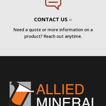
CONTACT US
»
Need a quote or more information on a
product? Reach out anytime.