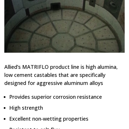
Allied’s MATRIFLO product line is high alumina,
low cement castables that are specifically
designed for aggressive aluminum alloys
Provides superior corrosion resistance
High strength
Excellent non-wetting properties