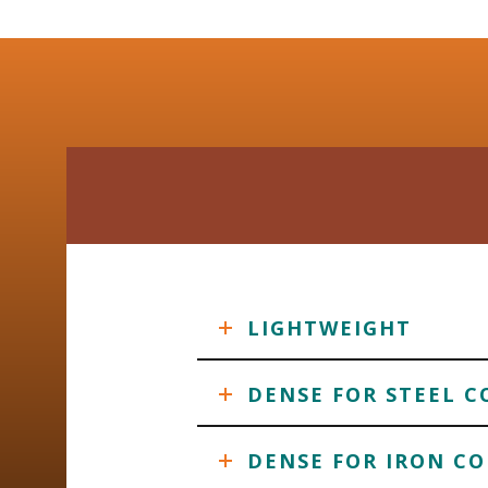
LIGHTWEIGHT
DENSE FOR STEEL C
DENSE FOR IRON CO