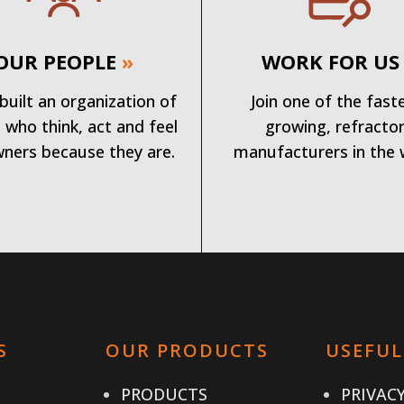
OUR PEOPLE
»
WORK FOR US
built an organization of
Join one of the fast
 who think, act and feel
growing, refracto
wners because they are.
manufacturers in the 
S
OUR PRODUCTS
USEFUL
PRODUCTS
PRIVACY