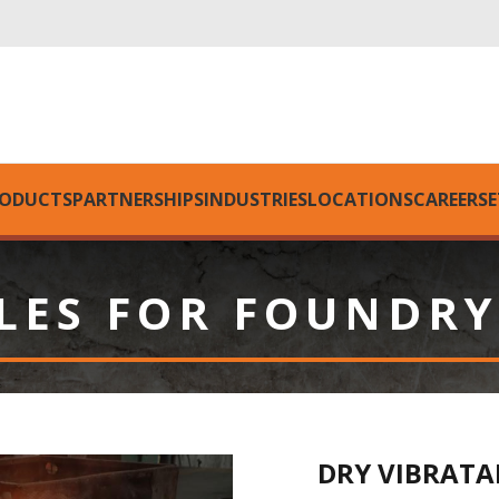
ODUCTS
PARTNERSHIPS
INDUSTRIES
LOCATIONS
CAREERS
E
LES FOR FOUNDRY
DRY VIBRATA