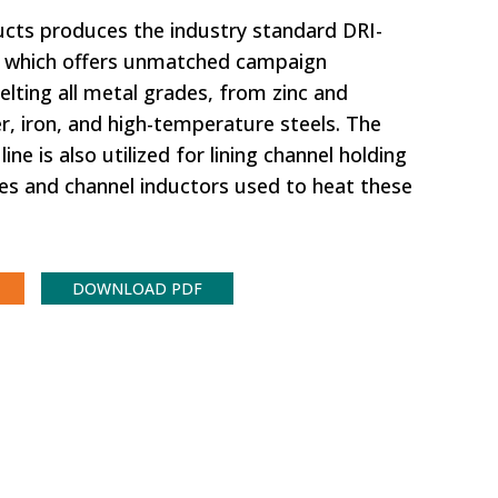
ducts produces the industry standard DRI-
, which offers unmatched campaign
lting all metal grades, from zinc and
, iron, and high-temperature steels. The
ine is also utilized for lining channel holding
es and channel inductors used to heat these
DOWNLOAD PDF