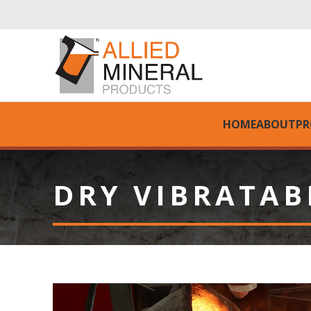
HOME
ABOUT
PR
DRY VIBRATAB