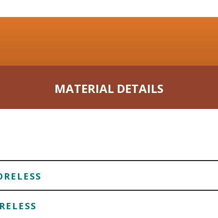
MATERIAL DETAILS
ORELESS
RELESS