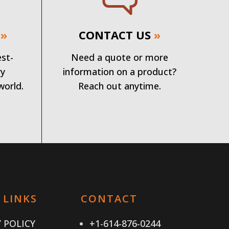
»
CONTACT US
»
est-
Need a quote or more
ry
information on a product?
world.
Reach out anytime.
 LINKS
CONTACT
 POLICY
+1-614-876-0244