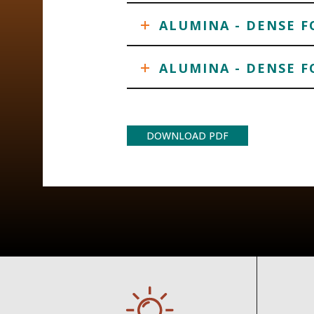
ALUMINA - DENSE 
ALUMINA - DENSE F
DOWNLOAD PDF