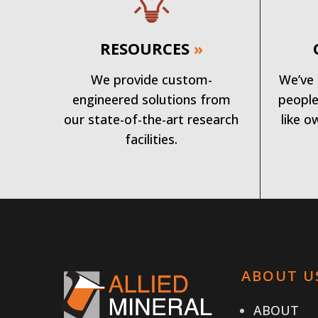
RESOURCES
»
We provide custom-
We’ve 
engineered solutions from
people
our state-of-the-art research
like o
facilities.
ABOUT U
ABOUT