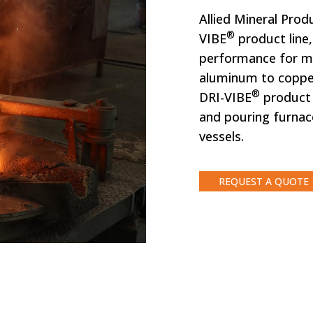
Allied Mineral Pro
®
VIBE
product line
performance for me
aluminum to copper
®
DRI-VIBE
product l
and pouring furnac
vessels.
REQUEST A QUOTE