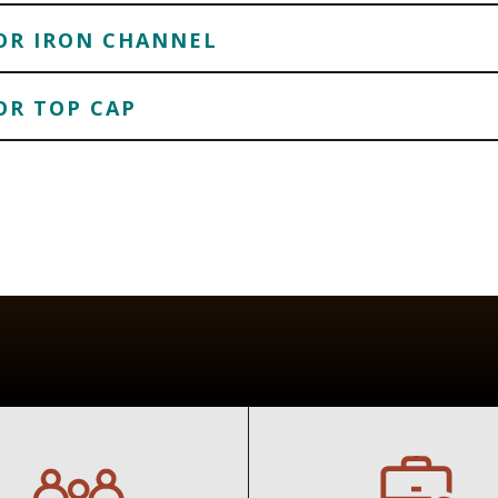
FOR IRON CHANNEL
OR TOP CAP