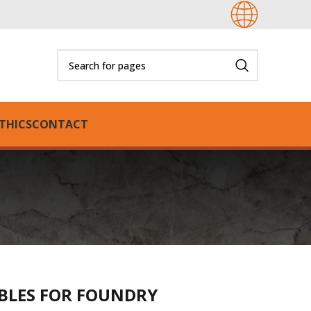
THICS
CONTACT
BLES FOR FOUNDRY