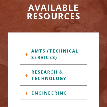
AVAILABLE
RESOURCES
AMTS (TECHNICAL
SERVICES)
RESEARCH &
TECHNOLOGY
ENGINEERING