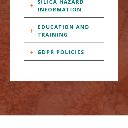
SILICA HAZARD
INFORMATION
EDUCATION AND
TRAINING
GDPR POLICIES