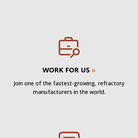
WORK FOR US
»
Join one of the fastest-growing, refractory
manufacturers in the world.