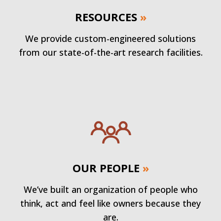
RESOURCES
»
We provide custom-engineered solutions
from our state-of-the-art research facilities.
OUR PEOPLE
»
We’ve built an organization of people who
think, act and feel like owners because they
are.