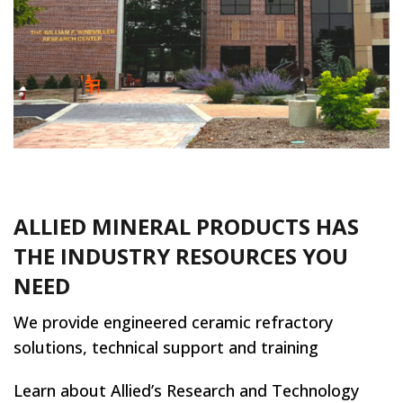
ALLIED MINERAL PRODUCTS HAS
THE INDUSTRY RESOURCES YOU
NEED
We provide engineered ceramic refractory
solutions, technical support and training
Learn about Allied’s Research and Technology