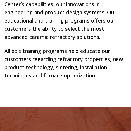
Center’s capabilities, our innovations in
engineering and product design systems. Our
educational and training programs offers our
customers the ability to select the most
advanced ceramic refractory solutions.
Allied’s training programs help educate our
customers regarding refractory properties, new
product technology, sintering, installation
techniques and furnace optimization.