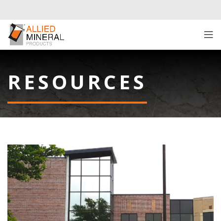
RESOURCES