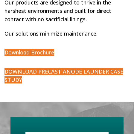
Our products are designed to thrive in the
harshest
environments and built for direc
t
contact with no sacrificial linings.
Our solutions minimize maintenance.
Download Brochure
DOWNLOAD PRECAST ANODE LAUNDER CASE
STUDY