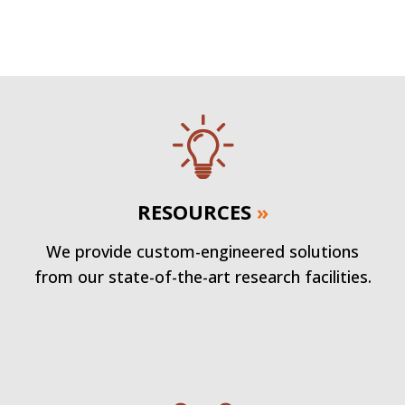
RESOURCES
»
We provide custom-engineered solutions
from our state-of-the-art research facilities.