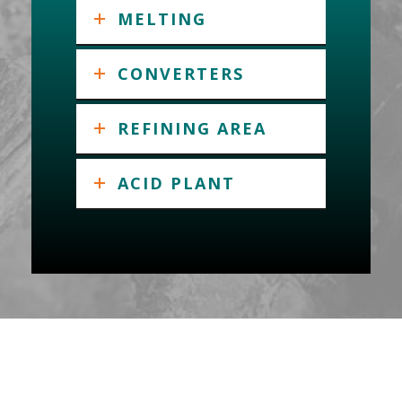
MELTING
CONVERTERS
REFINING AREA
ACID PLANT