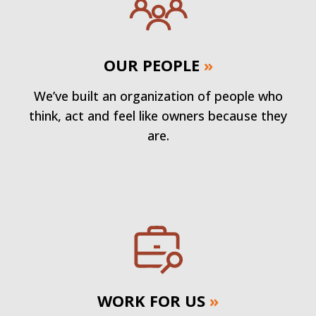
OUR PEOPLE
»
We’ve built an organization of people who
think, act and feel like owners because they
are.
WORK FOR US
»