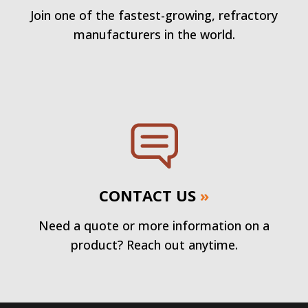
Join one of the fastest-growing, refractory
manufacturers in the world.
CONTACT US
»
Need a quote or more information on a
product? Reach out anytime.