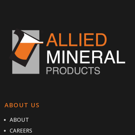
ABOUT US
ABOUT
CAREERS