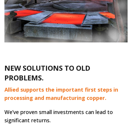
NEW SOLUTIONS TO OLD
PROBLEMS.
Allied supports the important first steps in
processing and manufacturing copper.
We’ve proven small investments can lead to
significant returns.