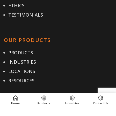
ETHICS
TESTIMONIALS
OUR PRODUCTS
PRODUCTS
INDUSTRIES
LOCATIONS
RESOURCES
Home
Products
Industries
Contact Us
USEFUL LINKS