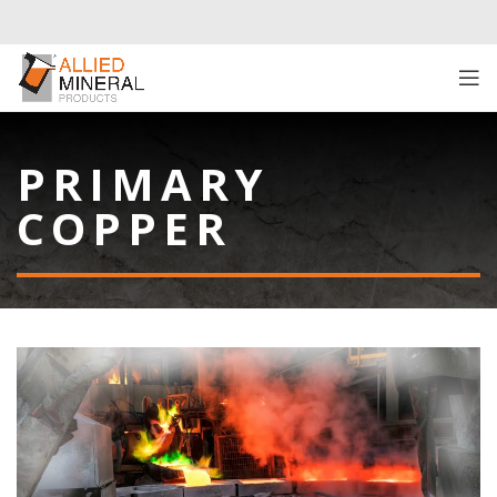
PRIMARY
COPPER