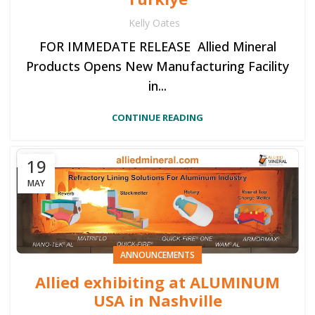
Kelly Oates
FOR IMMEDATE RELEASE Allied Mineral
Products Opens New Manufacturing Facility
in...
CONTINUE READING
19
MAY
ANNOUNCEMENTS
Allied exhibiting at ALUMINUM
USA in Nashville