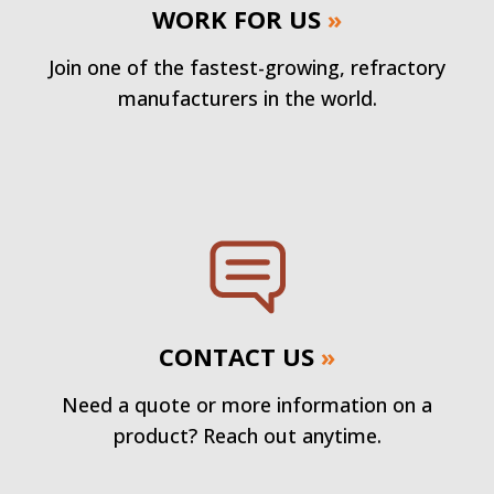
WORK FOR US
»
Join one of the fastest-growing, refractory
manufacturers in the world.
CONTACT US
»
Need a quote or more information on a
product? Reach out anytime.