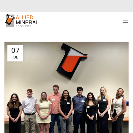
07
JUL