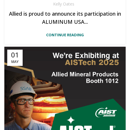
Kelly Oates
Allied is proud to announce its participation in
ALUMINUM USA...
CONTINUE READING
01
MAY