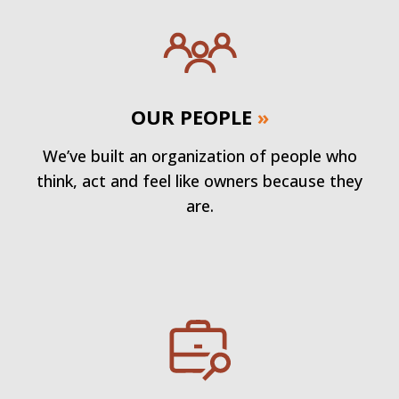
OUR PEOPLE
»
We’ve built an organization of people who
think, act and feel like owners because they
are.