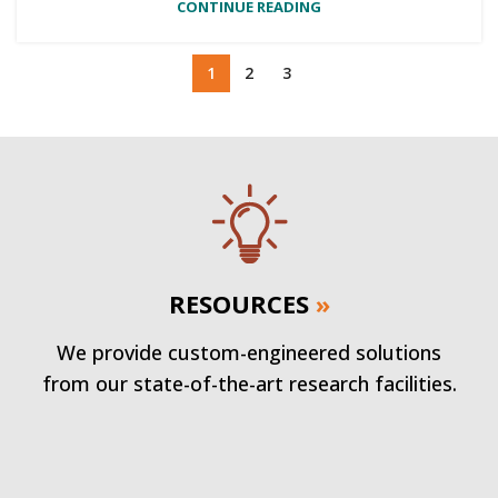
CONTINUE READING
1
2
3
RESOURCES
»
We provide custom-engineered solutions
from our state-of-the-art research facilities.