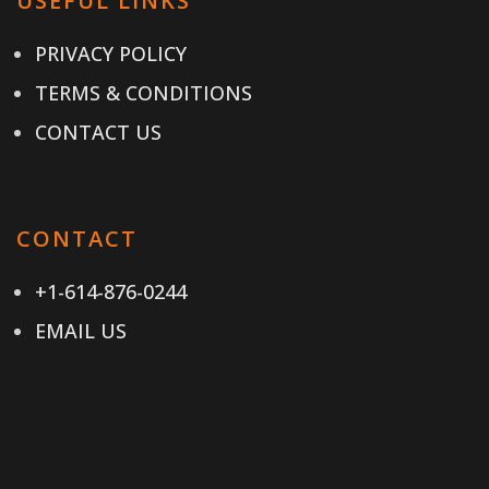
USEFUL LINKS
PRIVACY POLICY
TERMS & CONDITIONS
CONTACT US
CONTACT
+1-614-876-0244
EMAIL US