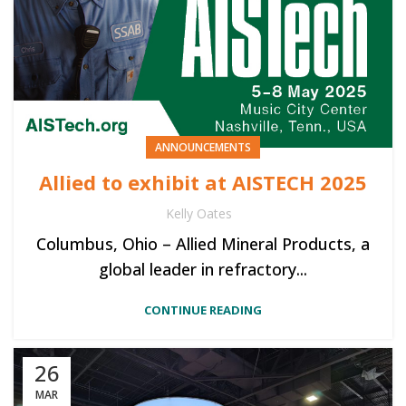
ANNOUNCEMENTS
Allied to exhibit at AISTECH 2025
Kelly Oates
Columbus, Ohio – Allied Mineral Products, a
global leader in refractory...
CONTINUE READING
26
MAR