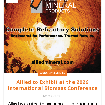
ANNOUNCEMENTS
Allied to Exhibit at the 2026
International Biomass Conference
Kelly Oates
Allied is excited to announce its participation