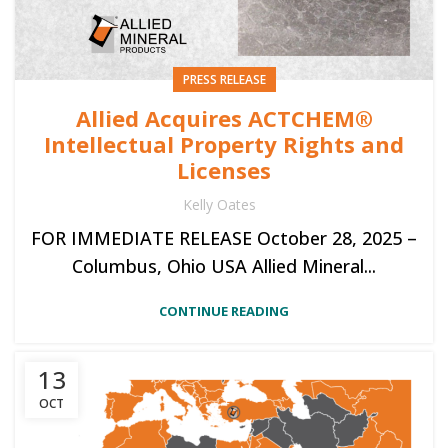
PRESS RELEASE
Allied Acquires ACTCHEM®
Intellectual Property Rights and
Licenses
Kelly Oates
FOR IMMEDIATE RELEASE October 28, 2025 –
Columbus, Ohio USA Allied Mineral...
CONTINUE READING
13
OCT