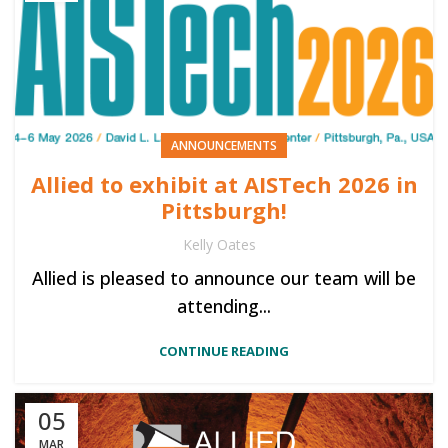
ANNOUNCEMENTS
Allied to exhibit at AISTech 2026 in
Pittsburgh!
Kelly Oates
Allied is pleased to announce our team will be
attending...
CONTINUE READING
05
MAR