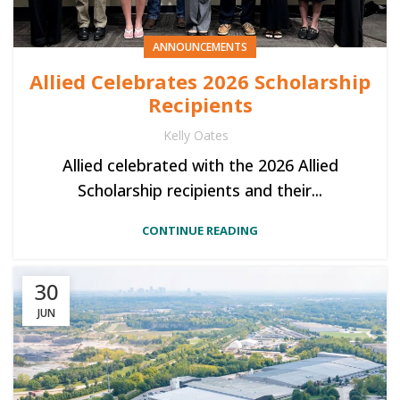
ANNOUNCEMENTS
Allied Celebrates 2026 Scholarship
Recipients
Kelly Oates
Allied celebrated with the 2026 Allied
Scholarship recipients and their...
CONTINUE READING
30
JUN