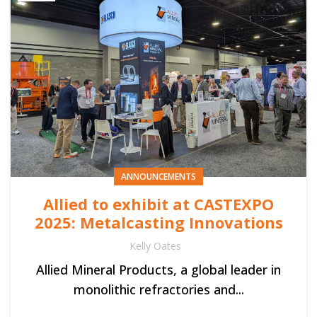
ANNOUNCEMENTS
Allied to exhibit at CASTEXPO
2025: Metalcasting Innovations
Kelly Oates
Allied Mineral Products, a global leader in
monolithic refractories and...