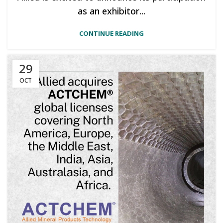
as an exhibitor...
CONTINUE READING
29
OCT