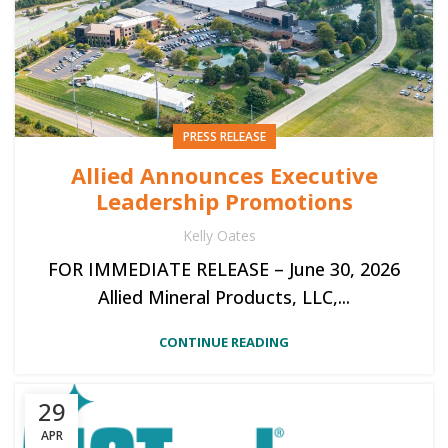
PRESS RELEASE
Allied Announces Executive
Leadership Promotions
Kelly Oates
FOR IMMEDIATE RELEASE – June 30, 2026
Allied Mineral Products, LLC,...
CONTINUE READING
29
APR