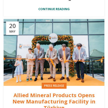
CONTINUE READING
20
MAY
PRESS RELEASE
Allied Mineral Products Opens
New Manufacturing Facility in
Türkiye