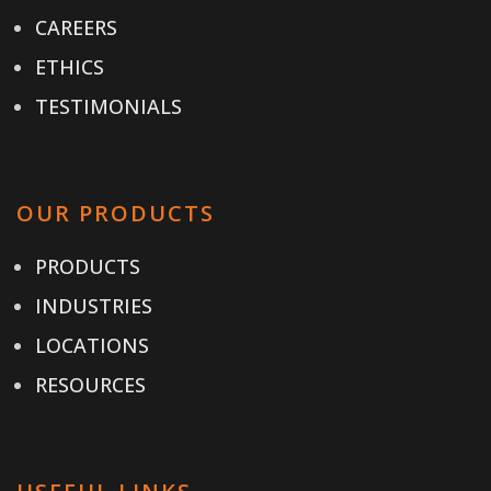
CAREERS
ETHICS
TESTIMONIALS
OUR PRODUCTS
PRODUCTS
INDUSTRIES
LOCATIONS
RESOURCES