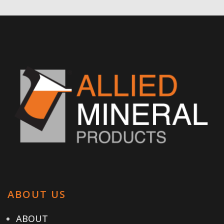
ABOUT US
ABOUT