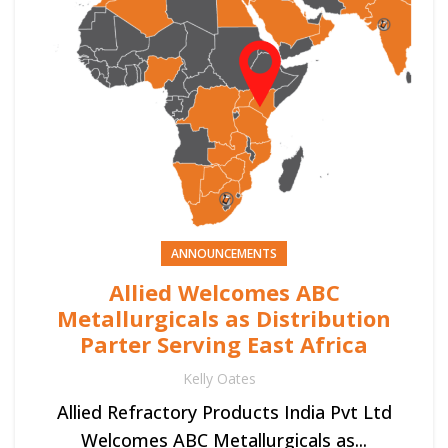
ANNOUNCEMENTS
Allied Welcomes ABC
Metallurgicals as Distribution
Parter Serving East Africa
Kelly Oates
Allied Refractory Products India Pvt Ltd
Welcomes ABC Metallurgicals as...