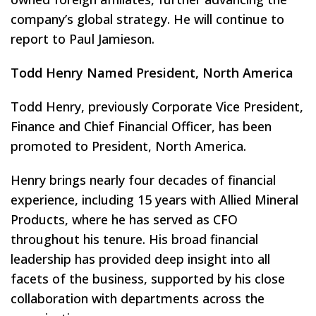
company’s global strategy. He will continue to
report to Paul Jamieson.
Todd Henry Named President, North America
Todd Henry, previously Corporate Vice President,
Finance and Chief Financial Officer, has been
promoted to President, North America.
Henry brings nearly four decades of financial
experience, including 15 years with Allied Mineral
Products, where he has served as CFO
throughout his tenure. His broad financial
leadership has provided deep insight into all
facets of the business, supported by his close
collaboration with departments across the