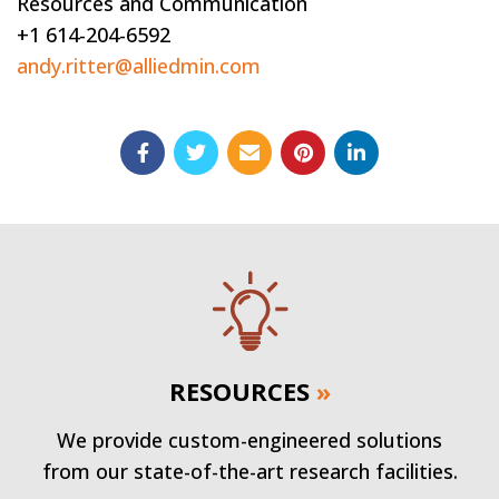
Resources and Communication
+1 614-204-6592
andy.ritter@alliedmin.com
RESOURCES
»
We provide custom-engineered solutions
from our state-of-the-art research facilities.