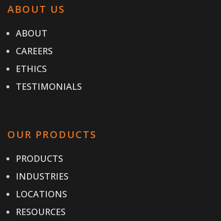
ABOUT US
ABOUT
CAREERS
ETHICS
TESTIMONIALS
OUR PRODUCTS
PRODUCTS
INDUSTRIES
LOCATIONS
RESOURCES