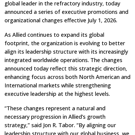
global leader in the refractory industry, today
announced a series of executive promotions and
organizational changes effective July 1, 2026.
As Allied continues to expand its global
footprint, the organization is evolving to better
align its leadership structure with its increasingly
integrated worldwide operations. The changes
announced today reflect this strategic direction,
enhancing focus across both North American and
International markets while strengthening
executive leadership at the highest levels.
“These changes represent a natural and
necessary progression in Allied’s growth
strategy,” said Jon R. Tabor. “By aligning our
leadership structure with our global business, we