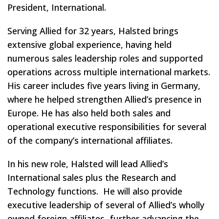
President, International.
Serving Allied for 32 years, Halsted brings
extensive global experience, having held
numerous sales leadership roles and supported
operations across multiple international markets.
His career includes five years living in Germany,
where he helped strengthen Allied’s presence in
Europe. He has also held both sales and
operational executive responsibilities for several
of the company’s international affiliates.
In his new role, Halsted will lead Allied’s
International sales plus the Research and
Technology functions. He will also provide
executive leadership of several of Allied’s wholly
owned foreign affiliates, further advancing the