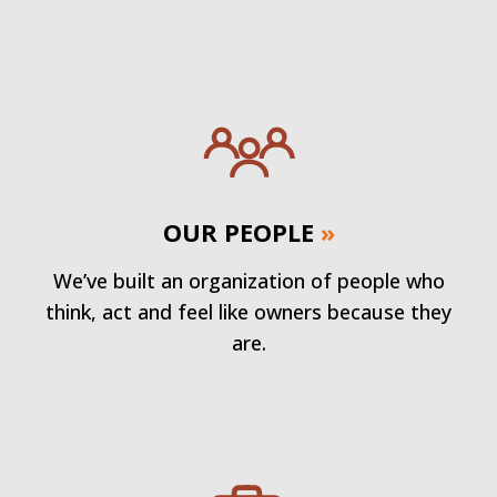
OUR PEOPLE
»
We’ve built an organization of people who
think, act and feel like owners because they
are.