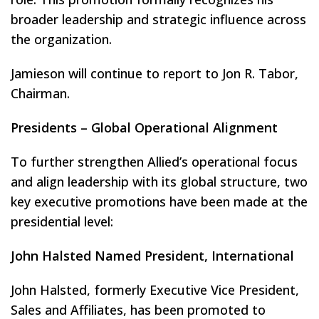
broader leadership and strategic influence across
the organization.
Jamieson will continue to report to Jon R. Tabor,
Chairman.
Presidents – Global Operational Alignment
To further strengthen Allied’s operational focus
and align leadership with its global structure, two
key executive promotions have been made at the
presidential level:
John Halsted Named President, International
John Halsted, formerly Executive Vice President,
Sales and Affiliates, has been promoted to