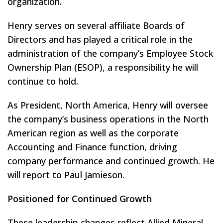
organization.
Henry serves on several affiliate Boards of
Directors and has played a critical role in the
administration of the company’s Employee Stock
Ownership Plan (ESOP), a responsibility he will
continue to hold.
As President, North America, Henry will oversee
the company’s business operations in the North
American region as well as the corporate
Accounting and Finance function, driving
company performance and continued growth. He
will report to Paul Jamieson.
Positioned for Continued Growth
These leadership changes reflect Allied Mineral