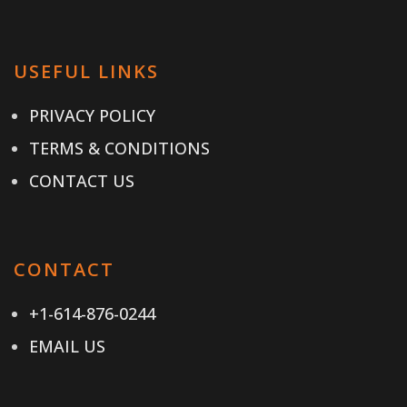
USEFUL LINKS
PRIVACY POLICY
TERMS & CONDITIONS
CONTACT US
CONTACT
+1-614-876-0244
EMAIL US