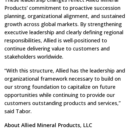
Products’ commitment to proactive succession
planning, organizational alignment, and sustained
growth across global markets. By strengthening
executive leadership and clearly defining regional
responsibilities, Allied is well-positioned to
continue delivering value to customers and
stakeholders worldwide.
“With this structure, Allied has the leadership and
organizational framework necessary to build on
our strong foundation to capitalize on future
opportunities while continuing to provide our
customers outstanding products and services,”
said Tabor.
About Allied Mineral Products, LLC