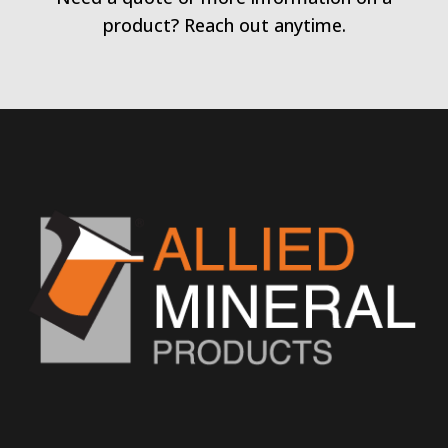
product? Reach out anytime.