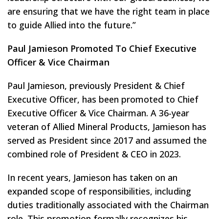
are ensuring that we have the right team in place
to guide Allied into the future.”
Paul Jamieson Promoted To Chief Executive
Officer & Vice Chairman
Paul Jamieson, previously President & Chief
Executive Officer, has been promoted to Chief
Executive Officer & Vice Chairman. A 36-year
veteran of Allied Mineral Products, Jamieson has
served as President since 2017 and assumed the
combined role of President & CEO in 2023.
In recent years, Jamieson has taken on an
expanded scope of responsibilities, including
duties traditionally associated with the Chairman
role. This promotion formally recognizes his