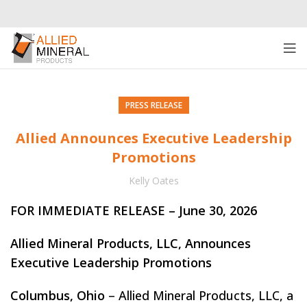
PRESS RELEASE
Allied Announces Executive Leadership
Promotions
Kelly Oates
FOR IMMEDIATE RELEASE – June 30, 2026
Allied Mineral Products, LLC, Announces
Executive Leadership Promotions
Columbus, Ohio
– Allied Mineral Products, LLC, a