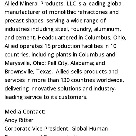
Allied Mineral Products, LLC is a leading global
manufacturer of monolithic refractories and
precast shapes, serving a wide range of
industries including steel, foundry, aluminum,
and cement. Headquartered in Columbus, Ohio,
Allied operates 15 production facilities in 10
countries, including plants in Columbus and
Marysville, Ohio; Pell City, Alabama; and
Brownsville, Texas. Allied sells products and
services in more than 130 countries worldwide,
delivering innovative solutions and industry-
leading service to its customers.
Media Contact:
Andy Ritter
Corporate Vice President, Global Human