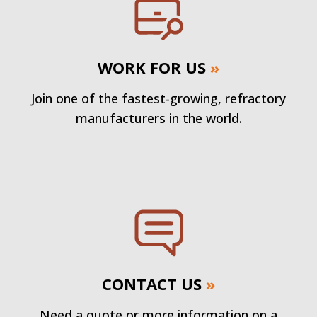
WORK FOR US
»
Join one of the fastest-growing, refractory
manufacturers in the world.
CONTACT US
»
Need a quote or more information on a