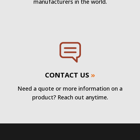
manufacturers in the world.
CONTACT US
»
Need a quote or more information on a
product? Reach out anytime.