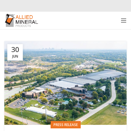
30
JUN
PRESS RELEASE