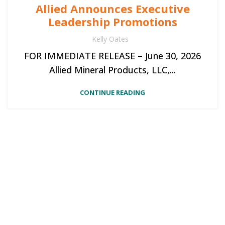
Allied Announces Executive
Leadership Promotions
Kelly Oates
FOR IMMEDIATE RELEASE – June 30, 2026
Allied Mineral Products, LLC,...
CONTINUE READING