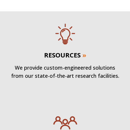
RESOURCES
»
We provide custom-engineered solutions
from our state-of-the-art research facilities.