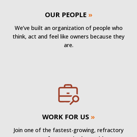
OUR PEOPLE
»
We’ve built an organization of people who
think, act and feel like owners because they
are.
WORK FOR US
»
Join one of the fastest-growing, refractory