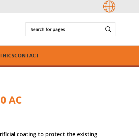
THICS
CONTACT
90 AC
oating to protect the existing