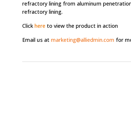
refractory lining from aluminum penetration
refractory lining.
Click
here
to view the product in action
Email us at
marketing@alliedmin.com
for mo