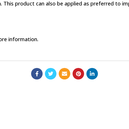
. This product can also be applied as preferred to i
re information.