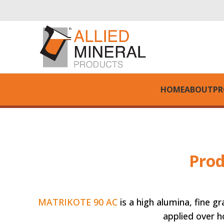
HOME
ABOUT
PR
Prod
MATRIKOTE 90 AC
is a high alumina, fine g
applied over hot or cold surfaces. 