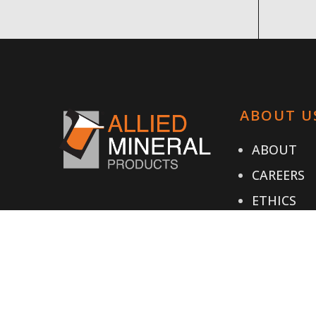
ABOUT U
ABOUT
CAREERS
ETHICS
TESTIMON