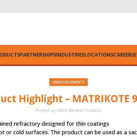
ODUCTS
PARTNERSHIPS
INDUSTRIES
LOCATIONS
CAREERS
E
ANNOUNCEMENTS
uct Highlight – MATRIKOTE 
Posted by
Allied Mineral Products
rained refractory designed for thin coatings
The product can be used as a sacrificial c