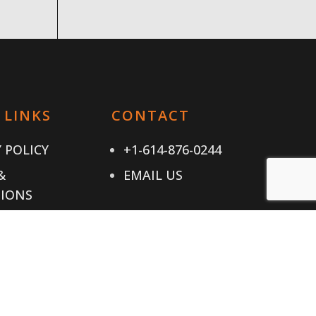
 LINKS
CONTACT
 POLICY
+1-614-876-0244
&
EMAIL US
IONS
T US