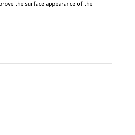
mprove the surface appearance of the