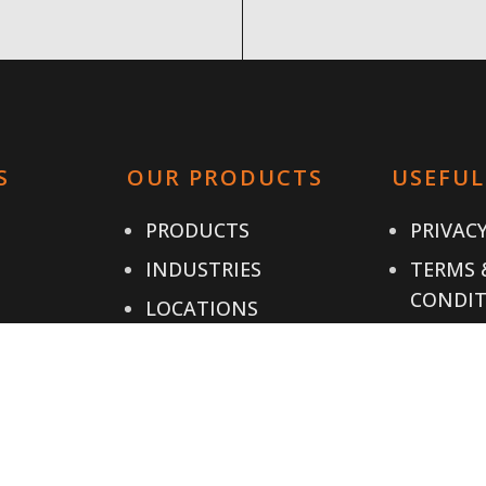
S
OUR PRODUCTS
USEFUL
PRODUCTS
PRIVACY
INDUSTRIES
TERMS 
CONDIT
LOCATIONS
CONTAC
IALS
RESOURCES