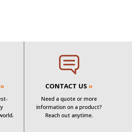
»
CONTACT US
»
est-
Need a quote or more
ry
information on a product?
world.
Reach out anytime.