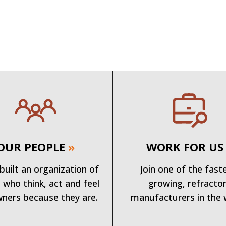
OUR PEOPLE
»
WORK FOR US
built an organization of
Join one of the fast
 who think, act and feel
growing, refracto
wners because they are.
manufacturers in the 