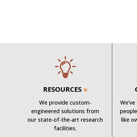
RESOURCES
»
We provide custom-
We’ve 
engineered solutions from
people
our state-of-the-art research
like o
facilities.