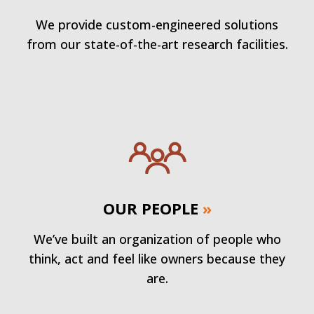
We provide custom-engineered solutions
from our state-of-the-art research facilities.
OUR PEOPLE
»
We’ve built an organization of people who
think, act and feel like owners because they
are.