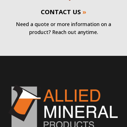
CONTACT US
»
Need a quote or more information on a
product? Reach out anytime.