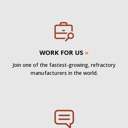
WORK FOR US
»
Join one of the fastest-growing, refractory
manufacturers in the world.