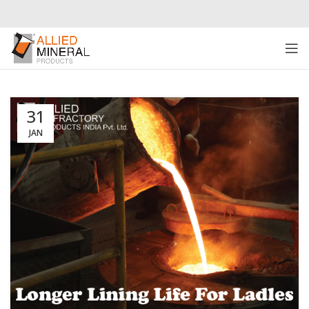
31
JAN