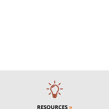
RESOURCES
»