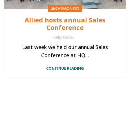
UNCATEGORIZED
Allied hosts annual Sales
Conference
Kelly Oates
Last week we held our annual Sales
Conference at HQ...
CONTINUE READING