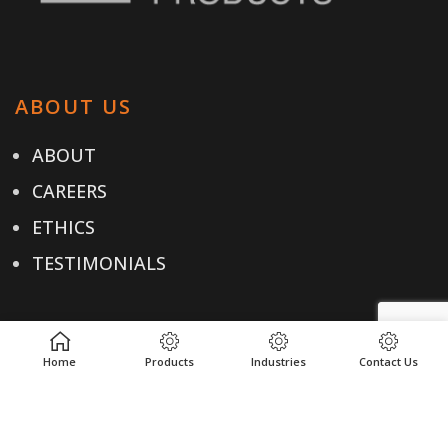
ABOUT US
ABOUT
CAREERS
ETHICS
TESTIMONIALS
OUR PRODUCTS
Home
Products
Industries
Contact Us
PRODUCTS
INDUSTRIES