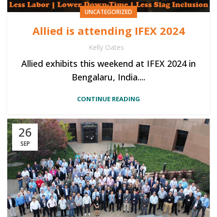
UNCATEGORIZED
Allied is attending IFEX 2024
Kelly Oates
Allied exhibits this weekend at IFEX 2024 in
Bengalaru, India....
CONTINUE READING
26
SEP