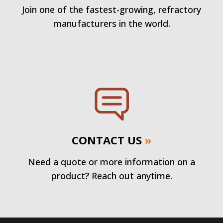
Join one of the fastest-growing, refractory
manufacturers in the world.
CONTACT US
»
Need a quote or more information on a
product? Reach out anytime.