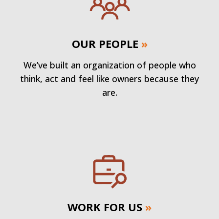
OUR PEOPLE
»
We’ve built an organization of people who
think, act and feel like owners because they
are.
WORK FOR US
»