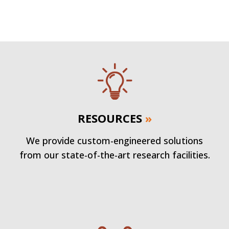
RESOURCES
»
We provide custom-engineered solutions
from our state-of-the-art research facilities.