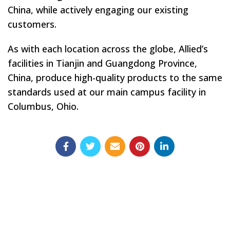
China, while actively engaging our existing
customers.
As with each location across the globe, Allied’s
facilities in Tianjin and Guangdong Province,
China, produce high-quality products to the same
standards used at our main campus facility in
Columbus, Ohio.