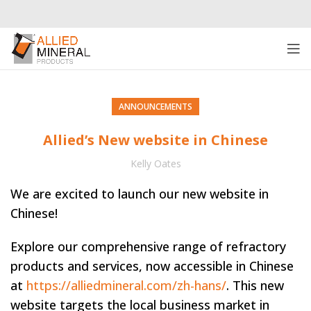
ANNOUNCEMENTS
Allied’s New website in Chinese
Kelly Oates
We are excited to launch our new website in
Chinese!
Explore our comprehensive range of refractory
products and services, now accessible in Chinese
at
https://alliedmineral.com/zh-hans/
. This new
website targets the local business market in