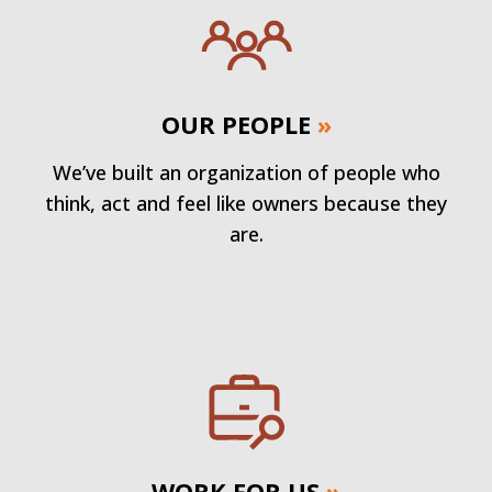
OUR PEOPLE
»
We’ve built an organization of people who
think, act and feel like owners because they
are.
WORK FOR US
»