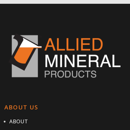
ABOUT US
ABOUT