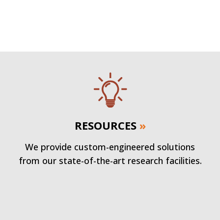
RESOURCES
»
We provide custom-engineered solutions
from our state-of-the-art research facilities.