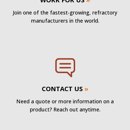
Join one of the fastest-growing, refractory
manufacturers in the world.
CONTACT US
»
Need a quote or more information on a
product? Reach out anytime.