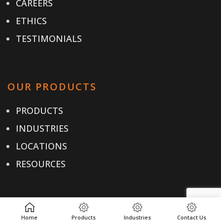
CAREERS
ETHICS
TESTIMONIALS
OUR PRODUCTS
PRODUCTS
INDUSTRIES
LOCATIONS
RESOURCES
USEFUL LINKS
Home
Products
Industries
Contact Us