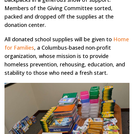
Members of the Giving Committee sorted,
packed and dropped off the supplies at the
donation center.
All donated school supplies will be given to
Home
for Families
, a Columbus-based non-profit
organization, whose mission is to provide
homeless prevention, rehousing, education, and
stability to those who need a fresh start.