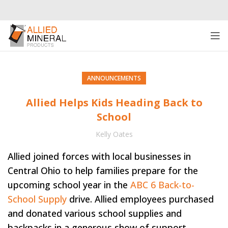
ANNOUNCEMENTS
Allied Helps Kids Heading Back to
School
Kelly Oates
Allied joined forces with local businesses in
Central Ohio to help families prepare for the
upcoming school year in the
ABC 6 Back-to-
School Supply
drive. Allied employees purchased
and donated various school supplies and
backpacks in a generous show of support.