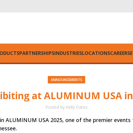
ODUCTS
PARTNERSHIPS
INDUSTRIES
LOCATIONS
CAREERS
E
ANNOUNCEMENTS
hibiting at ALUMINUM USA in
Posted by
Kelly Oates
ion in ALUMINUM USA 2025, one of the premier events 
nessee.