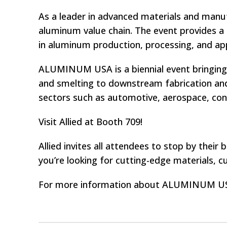
As a leader in advanced materials and manufa
aluminum value chain. The event provides a
in aluminum production, processing, and app
ALUMINUM USA is a biennial event bringin
and smelting to downstream fabrication and
sectors such as automotive, aerospace, cons
Visit Allied at Booth 709!
Allied invites all attendees to stop by the
you’re looking for cutting-edge materials, c
For more information about ALUMINUM USA