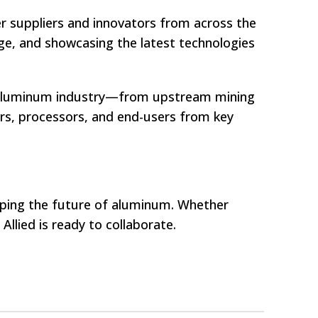
ier suppliers and innovators from across the
e, and showcasing the latest technologies
e aluminum industry—from upstream mining
rs, processors, and end-users from key
shaping the future of aluminum. Whether
llied is ready to collaborate.