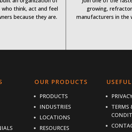
built an organization of
Join one of the fast
 who think, act and feel
growing, refracto
wners because they are.
manufacturers in the 
S
OUR PRODUCTS
USEFUL
PRODUCTS
PRIVACY
INDUSTRIES
TERMS 
CONDIT
LOCATIONS
CONTAC
IALS
RESOURCES