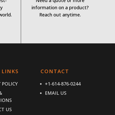
est-
Need a quote or more
ry
information on a product?
world.
Reach out anytime.
 LINKS
CONTACT
 POLICY
+1-614-876-0244
&
EMAIL US
IONS
T US