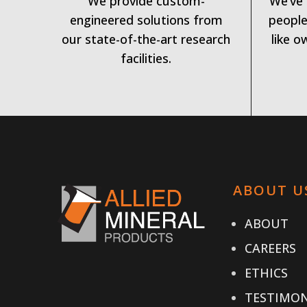
We provide custom-
We’ve 
engineered solutions from
people
our state-of-the-art research
like o
facilities.
ABOUT U
ABOUT
CAREERS
ETHICS
TESTIMON