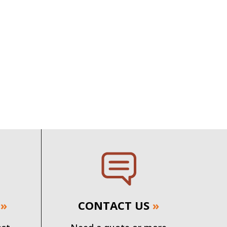
»
CONTACT US
»