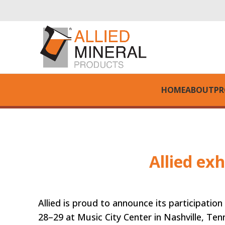
HOME
ABOUT
PR
Allied ex
Allied is proud to announce its participat
28–29 at Music City Center in Nashville, Ten