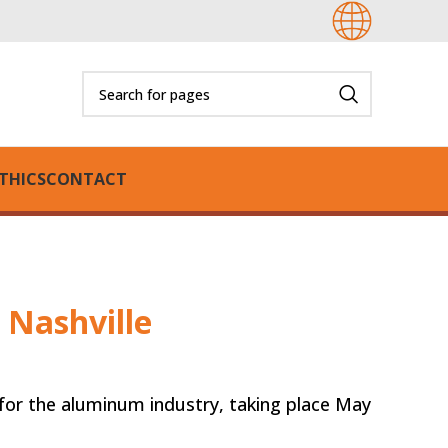
THICS
CONTACT
 Nashville
for the aluminum industry, taking place May