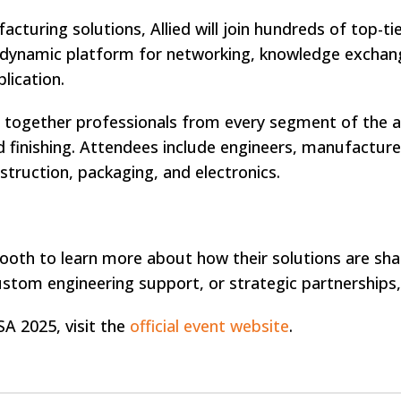
cturing solutions, Allied will join hundreds of top-t
 dynamic platform for networking, knowledge exchang
lication.
g together professionals from every segment of th
 finishing. Attendees include engineers, manufacture
truction, packaging, and electronics.
ir booth to learn more about how their solutions are 
ustom engineering support, or strategic partnerships, A
 2025, visit the
official event website
.