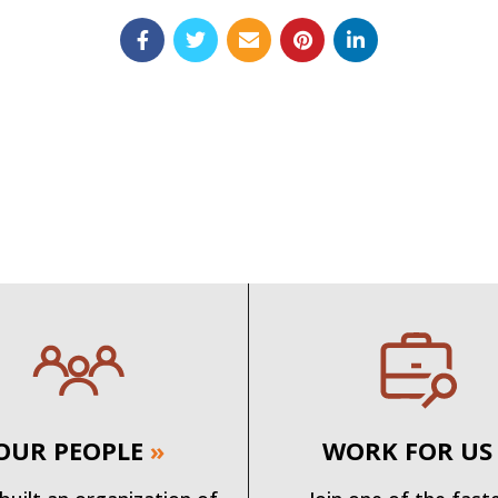
OUR PEOPLE
»
WORK FOR US