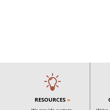
RESOURCES
»