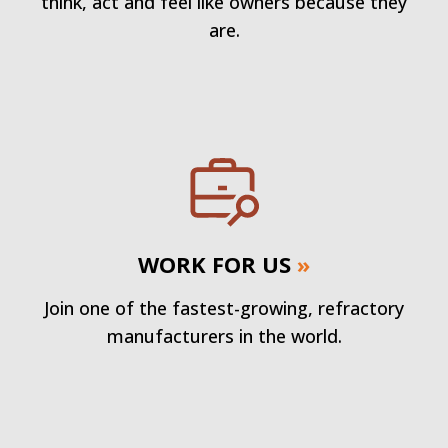
think, act and feel like owners because they
are.
WORK FOR US
»
Join one of the fastest-growing, refractory
manufacturers in the world.