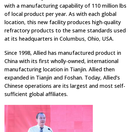
with a manufacturing capability of 110 million lbs
of local product per year. As with each global
location, this new facility produces high-quality
refractory products to the same standards used
at its headquarters in Columbus, Ohio, USA.
Since 1998, Allied has manufactured product in
China with its first wholly-owned, international
manufacturing location in Tianjin. Allied then
expanded in Tianjin and Foshan. Today, Allied’s
Chinese operations are its largest and most self-
sufficient global affiliates.