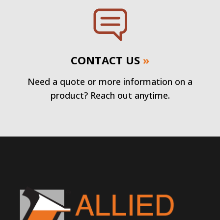
CONTACT US
»
Need a quote or more information on a
product? Reach out anytime.