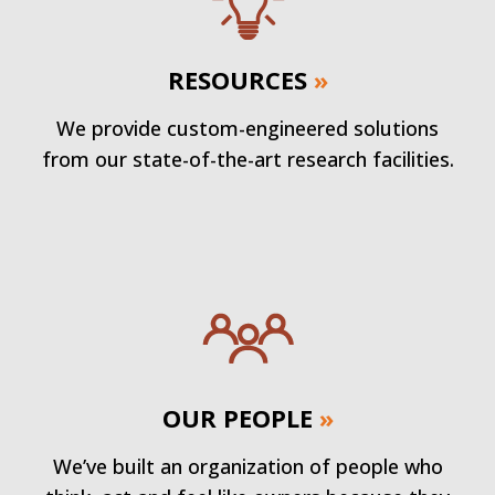
RESOURCES
»
We provide custom-engineered solutions
from our state-of-the-art research facilities.
OUR PEOPLE
»
We’ve built an organization of people who