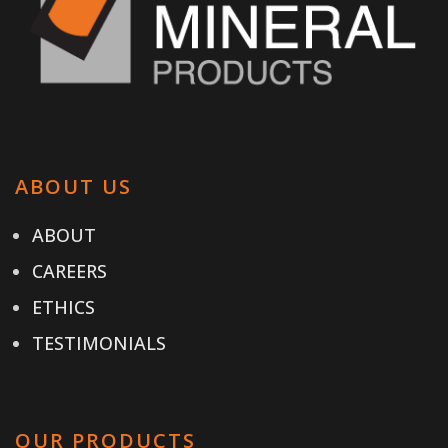
ABOUT US
ABOUT
CAREERS
ETHICS
TESTIMONIALS
OUR PRODUCTS