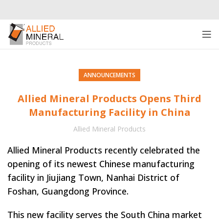
ANNOUNCEMENTS
Allied Mineral Products Opens Third
Manufacturing Facility in China
Allied Mineral Products
Allied Mineral Products recently celebrated the
opening of its newest Chinese manufacturing
facility in Jiujiang Town, Nanhai District of
Foshan, Guangdong Province.
This new facility serves the South China market