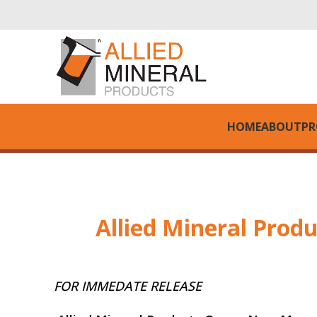
HOME
ABOUT
PR
Allied Mineral Prod
FOR IMMEDATE RELEASE