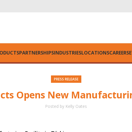
ODUCTS
PARTNERSHIPS
INDUSTRIES
LOCATIONS
CAREERS
E
PRESS RELEASE
ucts Opens New Manufacturing
Posted by
Kelly Oates