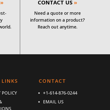
»
CONTACT US
»
est-
Need a quote or more
ry
information on a product?
world.
Reach out anytime.
 LINKS
CONTACT
 POLICY
+1-614-876-0244
&
EMAIL US
IONS