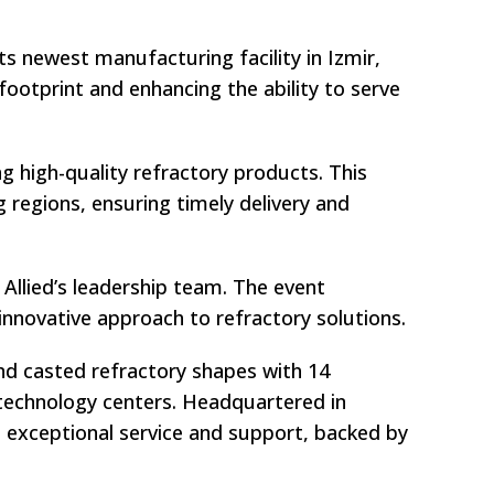
ts newest manufacturing facility in Izmir,
 footprint and enhancing the ability to serve
g high-quality refractory products. This
 regions, ensuring timely delivery and
Allied’s leadership team. The event
innovative approach to refractory solutions.
and casted refractory shapes with 14
d technology centers. Headquartered in
nd exceptional service and support, backed by