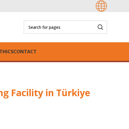
THICS
CONTACT
 Facility in Türkiye