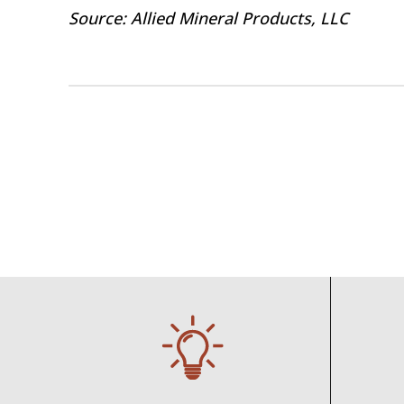
Source: Allied Mineral Products, LLC