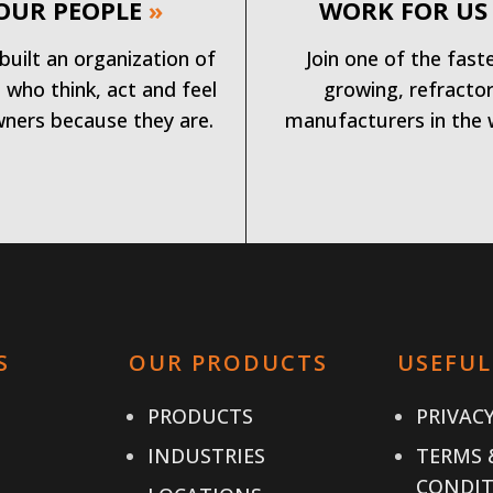
OUR PEOPLE
»
WORK FOR US
built an organization of
Join one of the fast
 who think, act and feel
growing, refracto
wners because they are.
manufacturers in the 
S
OUR PRODUCTS
USEFUL
PRODUCTS
PRIVACY
INDUSTRIES
TERMS 
CONDIT