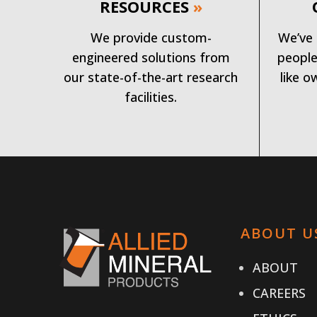
RESOURCES
»
We provide custom-
We’ve 
engineered solutions from
people
our state-of-the-art research
like o
facilities.
ABOUT U
ABOUT
CAREERS