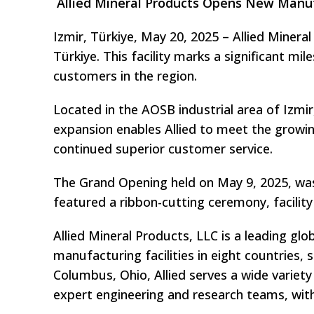
Allied Mineral Products Opens New Manufa
Izmir, Türkiye, May 20, 2025 – Allied Minera
Türkiye. This facility marks a significant mi
customers in the region.
Located in the AOSB industrial area of Izmir
expansion enables Allied to meet the growin
continued superior customer service.
The Grand Opening held on May 9, 2025, was a
featured a ribbon-cutting ceremony, facility
Allied Mineral Products, LLC is a leading g
manufacturing facilities in eight countries,
Columbus, Ohio, Allied serves a wide variety
expert engineering and research teams, with 