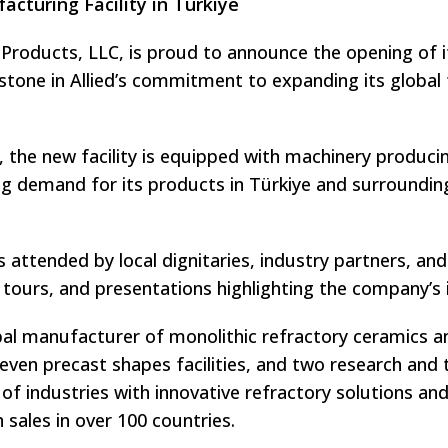
cturing Facility in Türkiye
l Products, LLC, is proud to announce the opening of i
lestone in Allied’s commitment to expanding its global
, the new facility is equipped with machinery producin
g demand for its products in Türkiye and surrounding
ttended by local dignitaries, industry partners, and 
 tours, and presentations highlighting the company’s 
lobal manufacturer of monolithic refractory ceramics 
 seven precast shapes facilities, and two research an
 of industries with innovative refractory solutions a
sales in over 100 countries.