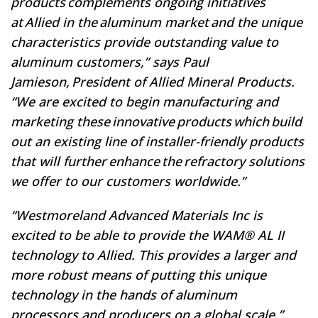
products complements ongoing initiatives
at Allied in the aluminum market and the unique
characteristics provide outstanding value to
aluminum customers,” says Paul
Jamieson, President of Allied Mineral Products.
“We are excited to begin manufacturing and
marketing these innovative products which build
out an existing line of installer-friendly products
that will further enhance the refractory solutions
we offer to our customers worldwide.”
“Westmoreland Advanced Materials Inc is
excited to be able to provide the WAM® AL II
technology to Allied. This provides a larger and
more robust means of putting this unique
technology in the hands of aluminum
processors and producers on a global scale.”