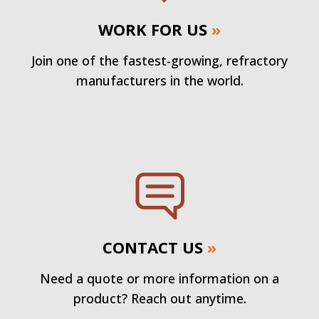
WORK FOR US
»
Join one of the fastest-growing, refractory
manufacturers in the world.
CONTACT US
»
Need a quote or more information on a
product? Reach out anytime.