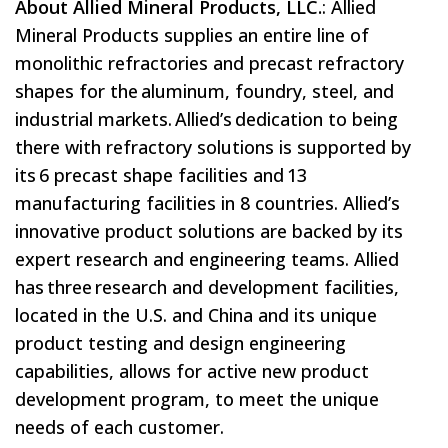
About Allied Mineral Products, LLC.
: Allied
Mineral Products supplies an entire line of
monolithic refractories and precast refractory
shapes for the aluminum, foundry, steel, and
industrial markets. Allied’s dedication to being
there with refractory solutions is supported by
its 6 precast shape facilities and 13
manufacturing facilities in 8 countries. Allied’s
innovative product solutions are backed by its
expert research and engineering teams. Allied
has three research and development facilities,
located in the U.S. and China and its unique
product testing and design engineering
capabilities, allows for active new product
development program, to meet the unique
needs of each customer.