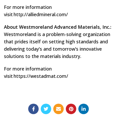
For more information
visit http://alliedmineral.com/
About Westmoreland Advanced Materials, Inc.:
Westmoreland is a problem-solving organization
that prides itself on setting high standards and
delivering today’s and tomorrow’s innovative
solutions to the materials industry.
For more information
visit https://westadmat.com/