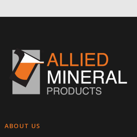
ABOUT US