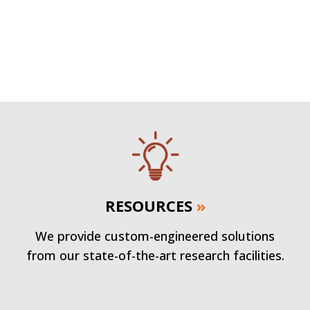
RESOURCES
»
We provide custom-engineered solutions
from our state-of-the-art research facilities.