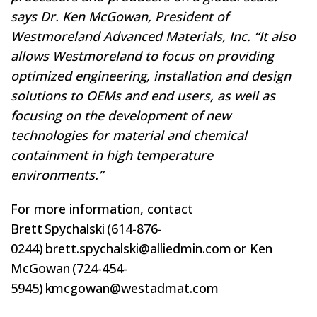
says Dr. Ken McGowan, President of
Westmoreland Advanced Materials, Inc. “It also
allows Westmoreland to focus on providing
optimized engineering, installation and design
solutions to OEMs and end users, as well as
focusing on the development of new
technologies for material and chemical
containment in high temperature
environments.”
For more information, contact
Brett Spychalski (614-876-
0244) brett.spychalski@alliedmin.com or Ken
McGowan (724-454-
5945) kmcgowan@westadmat.com