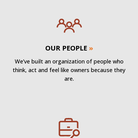
OUR PEOPLE
»
We’ve built an organization of people who
think, act and feel like owners because they
are.