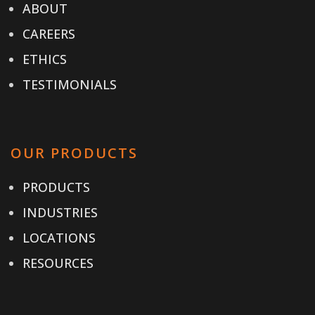
ABOUT
CAREERS
ETHICS
TESTIMONIALS
OUR PRODUCTS
PRODUCTS
INDUSTRIES
LOCATIONS
RESOURCES