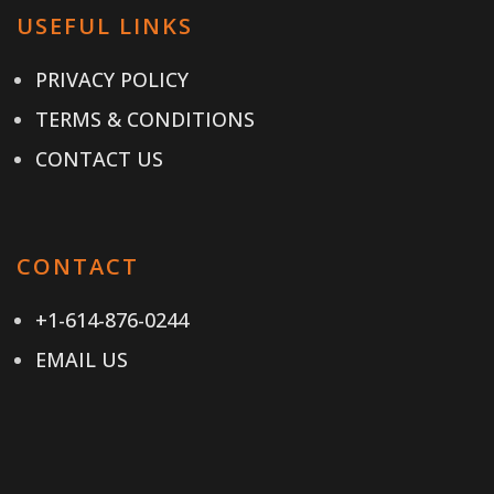
USEFUL LINKS
PRIVACY POLICY
TERMS & CONDITIONS
CONTACT US
CONTACT
+1-614-876-0244
EMAIL US