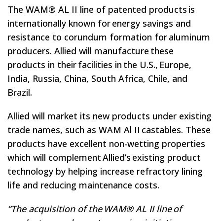
The WAM® AL II line of patented products is
internationally known for energy savings and
resistance to corundum formation for aluminum
producers. Allied will manufacture these
products in their facilities in the U.S., Europe,
India, Russia, China, South Africa, Chile, and
Brazil.
Allied will market its new products under existing
trade names, such as WAM Al II castables. These
products have excellent non-wetting properties
which will complement Allied’s existing product
technology by helping increase refractory lining
life and reducing maintenance costs.
“The acquisition of the WAM® AL II line of