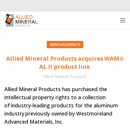
ANNOUNCEMENTS
Allied Mineral Products acquires WAM®
AL II product line
Allied Mineral Products
Allied Mineral Products has purchased the
intellectual property rights to a collection
of industry-leading products for the aluminum
industry previously owned by Westmoreland
Advanced Materials, Inc.