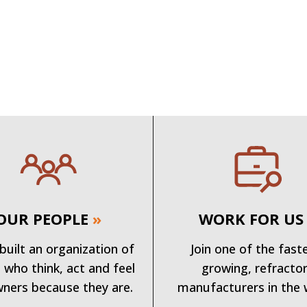
OUR PEOPLE
»
WORK FOR US
built an organization of
Join one of the fast
 who think, act and feel
growing, refracto
wners because they are.
manufacturers in the 