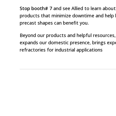
Stop booth# 7
and see Allied to learn about
products that minimize downtime and help l
precast shapes can benefit you.
Beyond our products and helpful resources, 
expands our domestic presence, brings expe
refractories for industrial applications