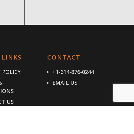
 LINKS
CONTACT
 POLICY
+1-614-876-0244
&
EMAIL US
IONS
T US