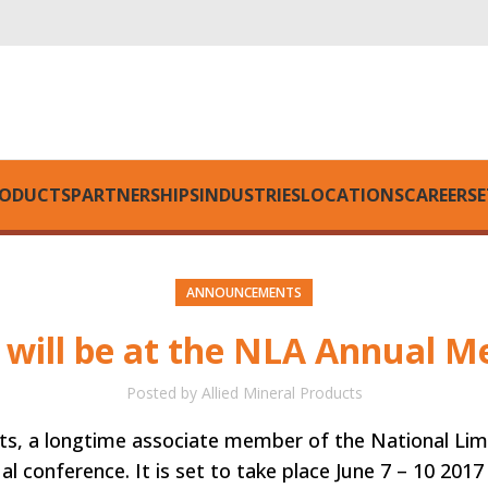
ODUCTS
PARTNERSHIPS
INDUSTRIES
LOCATIONS
CAREERS
E
ANNOUNCEMENTS
d will be at the NLA Annual M
Posted by
Allied Mineral Products
ts, a longtime associate member of the National Lime
al conference. It is set to take place June 7 – 10 2017