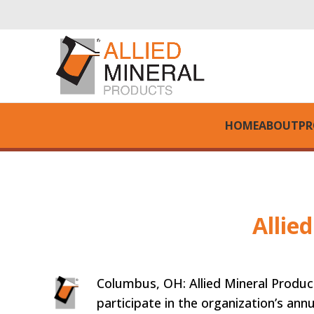
HOME
ABOUT
PR
Allie
Columbus, OH: Allied Mineral Produc
participate in the organization’s annu