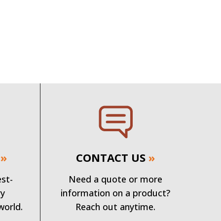
»
CONTACT US
»
est-
Need a quote or more
ry
information on a product?
world.
Reach out anytime.