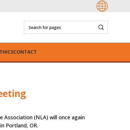
THICS
CONTACT
eeting
 Association (NLA) will once again
 in Portland, OR.