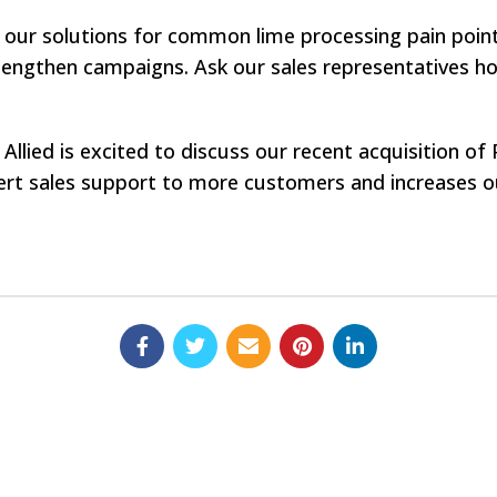
 our solutions for common lime processing pain points
engthen campaigns. Ask our sales representatives ho
Allied is excited to discuss our recent acquisition o
rt sales support to more customers and increases our