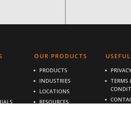
S
OUR PRODUCTS
USEFUL
PRODUCTS
PRIVACY
INDUSTRIES
TERMS 
CONDIT
LOCATIONS
CONTAC
IALS
RESOURCES