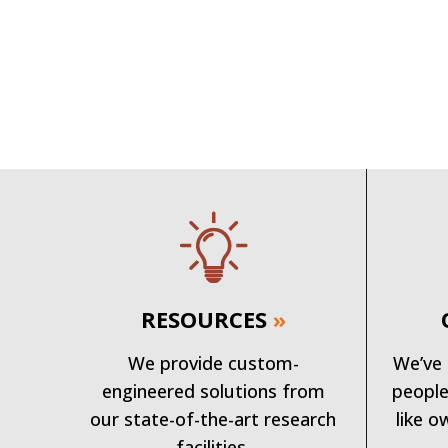
RESOURCES
»
We provide custom-
We’ve 
engineered solutions from
people
our state-of-the-art research
like o
facilities.