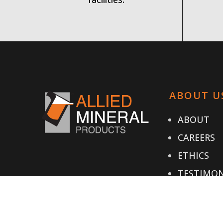
ABOUT U
ABOUT
CAREERS
ETHICS
TESTIMON