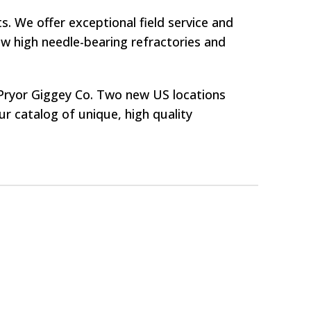
. We offer exceptional field service and
w high needle-bearing refractories and
f Pryor Giggey Co. Two new US locations
 catalog of unique, high quality