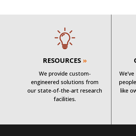
RESOURCES
»
We provide custom-
We’ve 
engineered solutions from
people
our state-of-the-art research
like o
facilities.