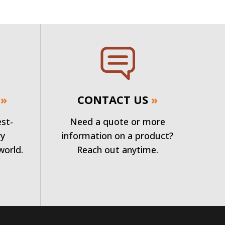
»
CONTACT US
»
est-
Need a quote or more
ry
information on a product?
world.
Reach out anytime.