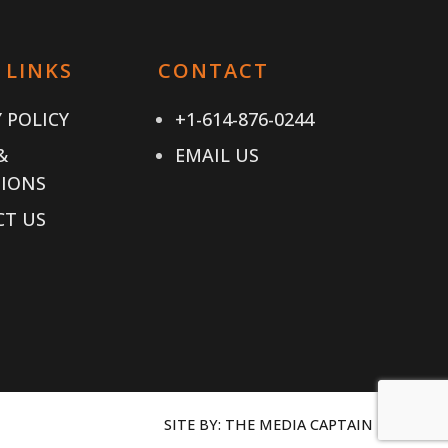
 LINKS
CONTACT
 POLICY
+1-614-876-0244
&
EMAIL US
IONS
T US
SITE BY:
THE MEDIA CAPTAIN