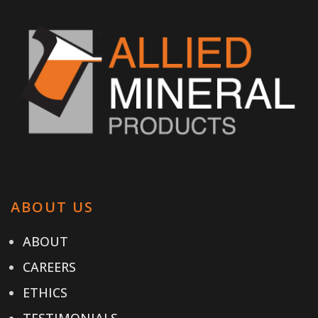
ABOUT US
ABOUT
CAREERS
ETHICS
TESTIMONIALS