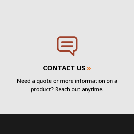
CONTACT US
»
Need a quote or more information on a
product? Reach out anytime.