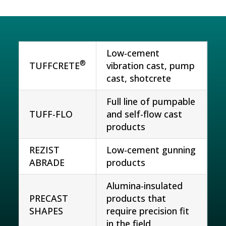
Low-cement
®
TUFFCRETE
vibration cast, pump
cast, shotcrete
Full line of pumpable
TUFF-FLO
and self-flow cast
products
REZIST
Low-cement gunning
ABRADE
products
Alumina-insulated
PRECAST
products that
SHAPES
require precision fit
in the field