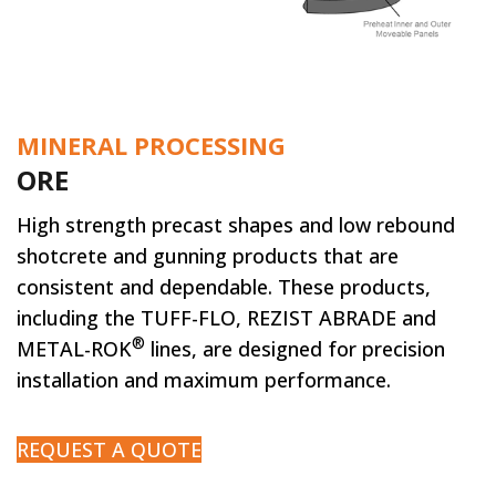
MINERAL PROCESSING
ORE
High strength precast shapes and low rebound
shotcrete and gunning products that are
consistent and dependable. These products,
including the TUFF-FLO, REZIST ABRADE and
®
METAL-ROK
lines, are designed for precision
installation and maximum performance.
REQUEST A QUOTE