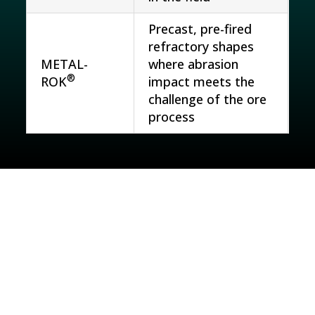
Precast, pre-fired
refractory shapes
METAL-
where abrasion
®
ROK
impact meets the
challenge of the ore
process