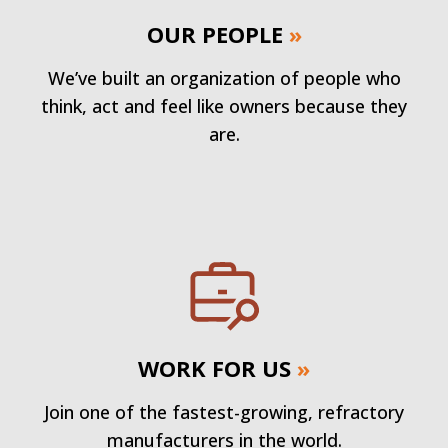
OUR PEOPLE
»
We’ve built an organization of people who
think, act and feel like owners because they
are.
WORK FOR US
»
Join one of the fastest-growing, refractory
manufacturers in the world.