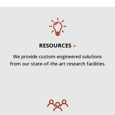
RESOURCES
»
We provide custom-engineered solutions
from our state-of-the-art research facilities.