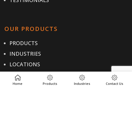
OUR PRODUCTS
PRODUCTS
INDUSTRIES
LOCATIONS
RESOURCES
Home
Products
Industries
Contact Us
USEFUL LINKS
PRIVACY POLICY
TERMS & CONDITIONS