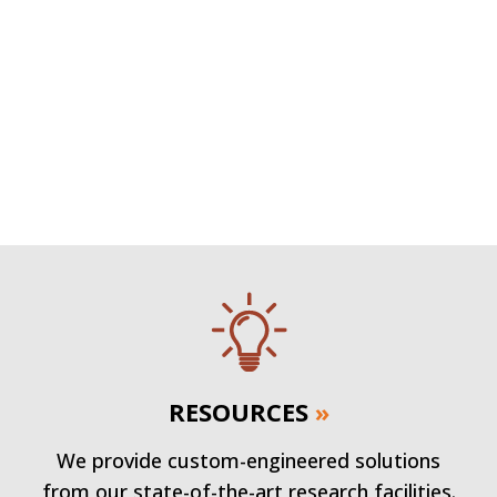
RESOURCES
»
We provide custom-engineered solutions
from our state-of-the-art research facilities.