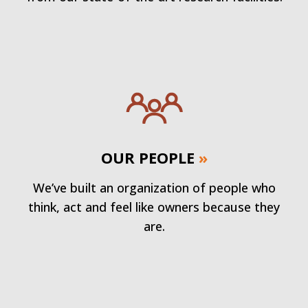
OUR PEOPLE
»
We’ve built an organization of people who
think, act and feel like owners because they
are.