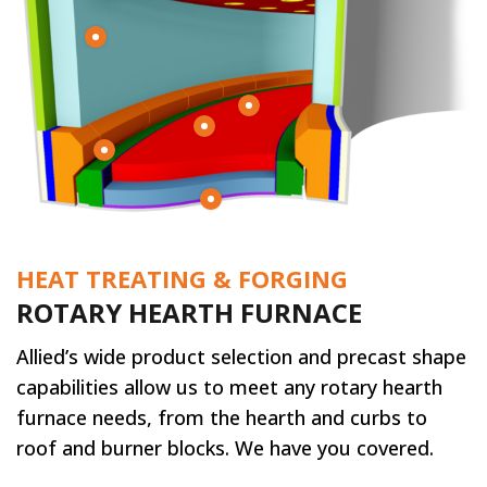
HEAT TREATING & FORGING
ROTARY HEARTH FURNACE
Allied’s wide product selection and precast shape
capabilities allow us to meet any rotary hearth
furnace needs, from the hearth and curbs to
roof and burner blocks. We have you covered.