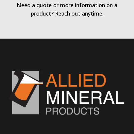
Need a quote or more information on a
product? Reach out anytime.