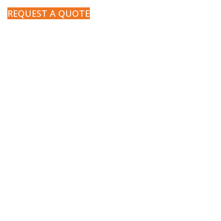
REQUEST A QUOTE