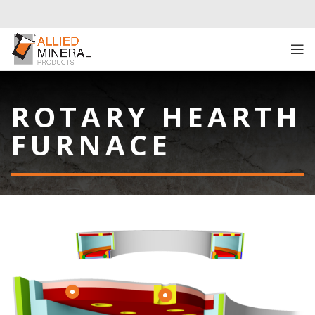
ROTARY HEARTH
FURNACE