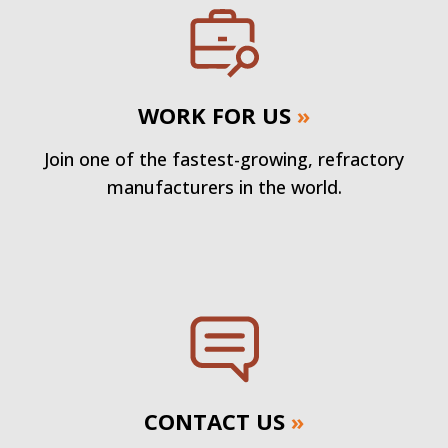
WORK FOR US
»
Join one of the fastest-growing, refractory
manufacturers in the world.
CONTACT US
»