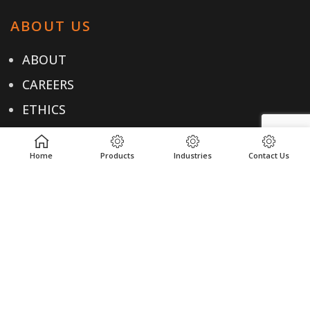
ABOUT US
ABOUT
CAREERS
ETHICS
TESTIMONIALS
Home
Products
Industries
Contact Us
OUR PRODUCTS
PRODUCTS
INDUSTRIES
LOCATIONS