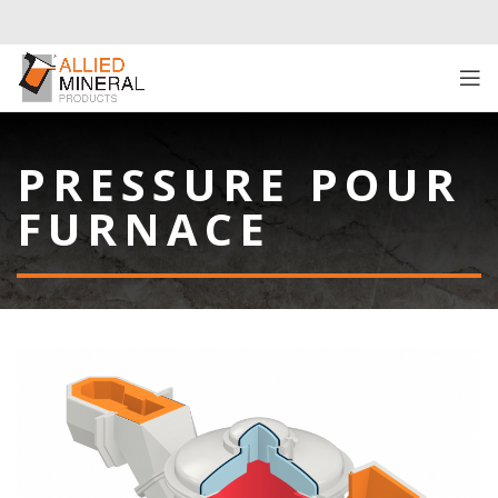
PRESSURE POUR
FURNACE