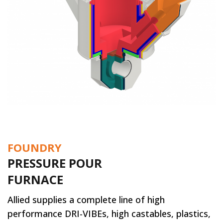
FOUNDRY
PRESSURE POUR
FURNACE
Allied supplies a complete line of high
performance DRI-VIBEs, high castables, plastics,