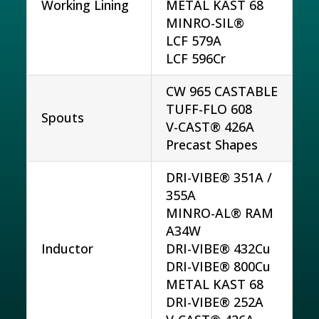
Working Lining
METAL KAST 68
MINRO-SIL®
LCF 579A
LCF 596Cr
CW 965 CASTABLE
TUFF-FLO 608
Spouts
V-CAST® 426A
Precast Shapes
DRI-VIBE® 351A /
355A
MINRO-AL® RAM
A34W
Inductor
DRI-VIBE® 432Cu
DRI-VIBE® 800Cu
METAL KAST 68
DRI-VIBE® 252A