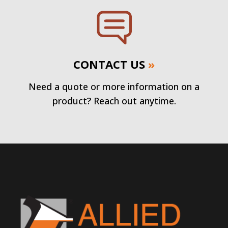
CONTACT US
»
Need a quote or more information on a
product? Reach out anytime.