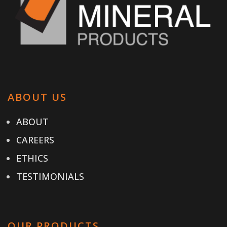
ABOUT US
ABOUT
CAREERS
ETHICS
TESTIMONIALS
OUR PRODUCTS