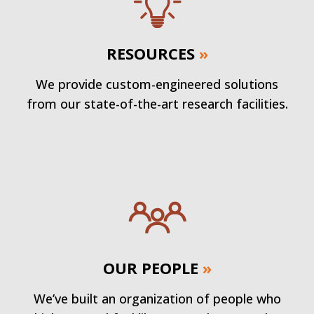
RESOURCES
»
We provide custom-engineered solutions
from our state-of-the-art research facilities.
OUR PEOPLE
»
We’ve built an organization of people who