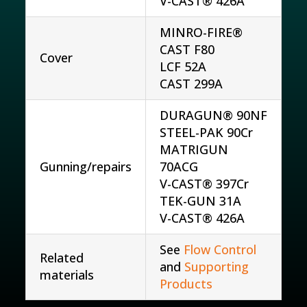
V-CAST® 426A
MINRO-FIRE®
CAST F80
Cover
LCF 52A
CAST 299A
DURAGUN® 90NF
STEEL-PAK 90Cr
MATRIGUN
Gunning/repairs
70ACG
V-CAST® 397Cr
TEK-GUN 31A
V-CAST® 426A
See
Flow Control
Related
and
Supporting
materials
Products