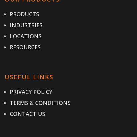
PRODUCTS
INDUSTRIES
LOCATIONS
RESOURCES
USEFUL LINKS
PRIVACY POLICY
TERMS & CONDITIONS
CONTACT US