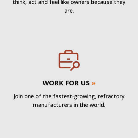
think, act and feel like owners because they
are.
WORK FOR US
»
Join one of the fastest-growing, refractory
manufacturers in the world.