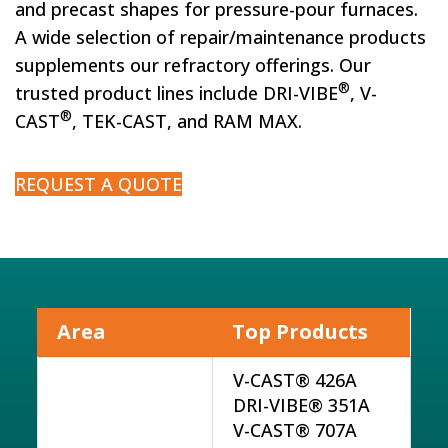
and precast shapes for pressure-pour furnaces.
A wide selection of repair/maintenance products
supplements our refractory offerings. Our
®
trusted product lines include DRI-VIBE
, V-
®
CAST
, TEK-CAST, and RAM MAX.
REQUEST A QUOTE
Area
Top Products
V-CAST® 426A
DRI-VIBE® 351A
V-CAST® 707A