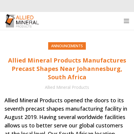
ANNOUNCEMENTS
Allied Mineral Products Manufactures
Precast Shapes Near Johannesburg,
South Africa
Allied Mineral Products
Allied Mineral Products opened the doors to its
seventh precast shapes manufacturing facility in
August 2019. Having several worldwide facilities
allows us to better serve our global customers
at the local level. Our South African location