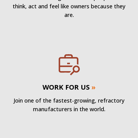
think, act and feel like owners because they
are.
WORK FOR US
»
Join one of the fastest-growing, refractory
manufacturers in the world.