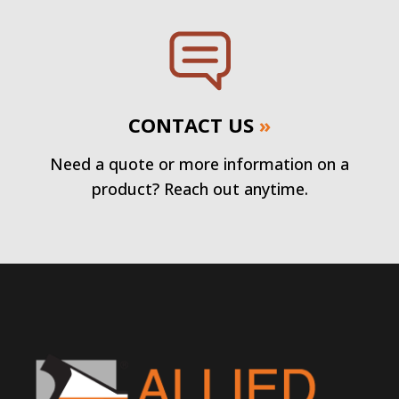
CONTACT US
»
Need a quote or more information on a
product? Reach out anytime.