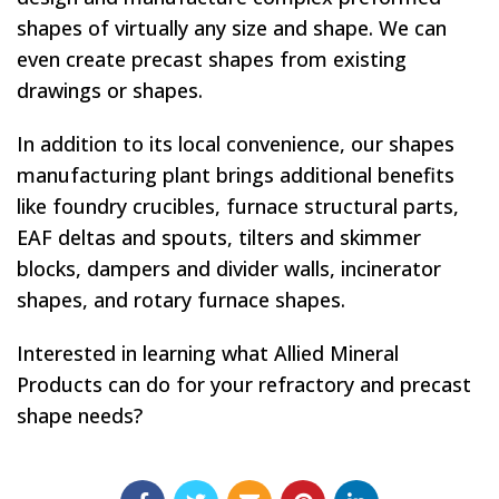
shapes of virtually any size and shape. We can
even create precast shapes from existing
drawings or shapes.
In addition to its local convenience, our shapes
manufacturing plant brings additional benefits
like foundry crucibles, furnace structural parts,
EAF deltas and spouts, tilters and skimmer
blocks, dampers and divider walls, incinerator
shapes, and rotary furnace shapes.
Interested in learning what Allied Mineral
Products can do for your refractory and precast
shape needs?