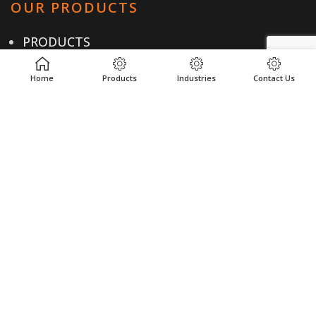
OUR PRODUCTS
PRODUCTS
INDUSTRIES
Home
Products
Industries
Contact Us
LOCATIONS
RESOURCES
USEFUL LINKS
PRIVACY POLICY
TERMS & CONDITIONS
CONTACT US