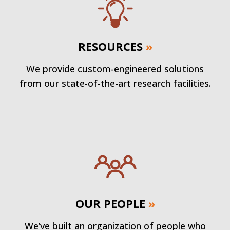
RESOURCES
»
We provide custom-engineered solutions
from our state-of-the-art research facilities.
OUR PEOPLE
»
We’ve built an organization of people who