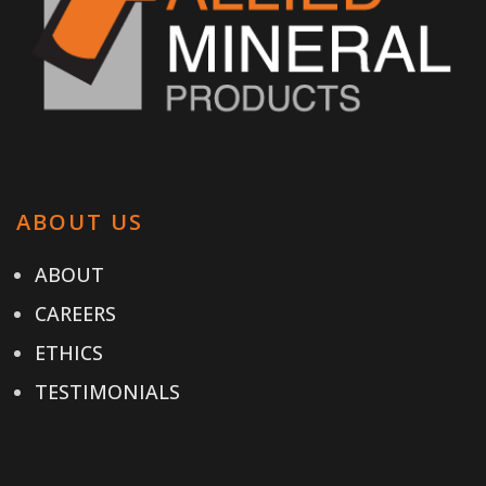
ABOUT US
ABOUT
CAREERS
ETHICS
TESTIMONIALS