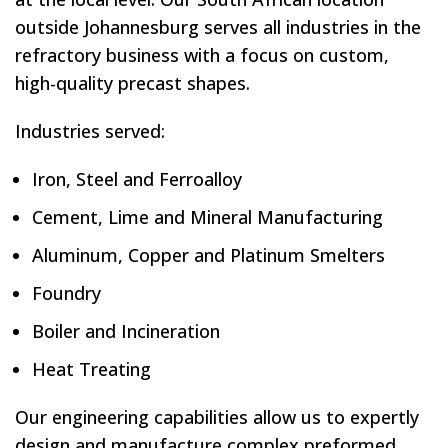
outside Johannesburg serves all industries in the
refractory business with a focus on custom,
high-quality precast shapes.
Industries served:
Iron, Steel and Ferroalloy
Cement, Lime and Mineral Manufacturing
Aluminum, Copper and Platinum Smelters
Foundry
Boiler and Incineration
Heat Treating
Our engineering capabilities allow us to expertly
design and manufacture complex preformed