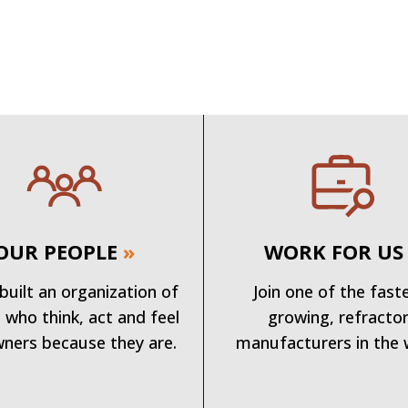
OUR PEOPLE
»
WORK FOR US
built an organization of
Join one of the fast
 who think, act and feel
growing, refracto
wners because they are.
manufacturers in the 