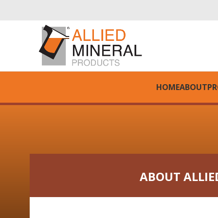
HOME
ABOUT
PR
ABOUT ALLIE