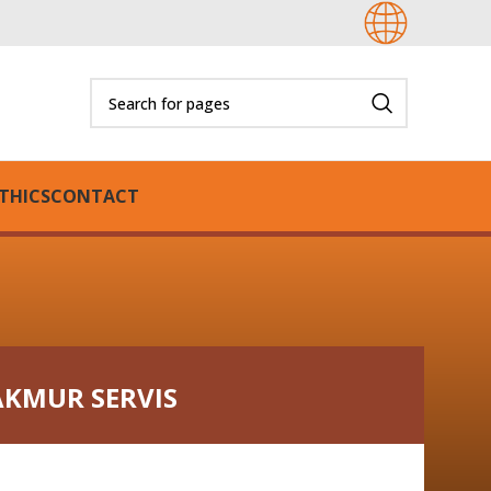
THICS
CONTACT
AKMUR SERVIS