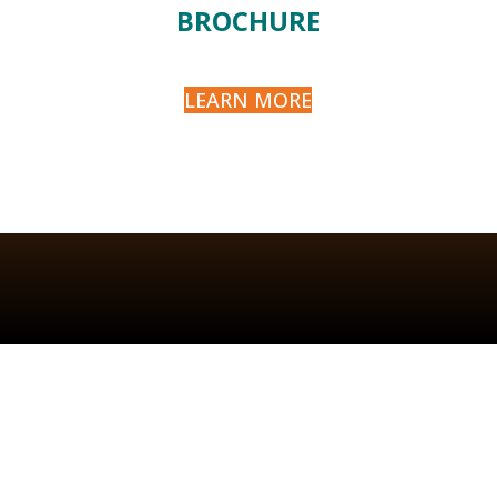
BROCHURE
LEARN MORE