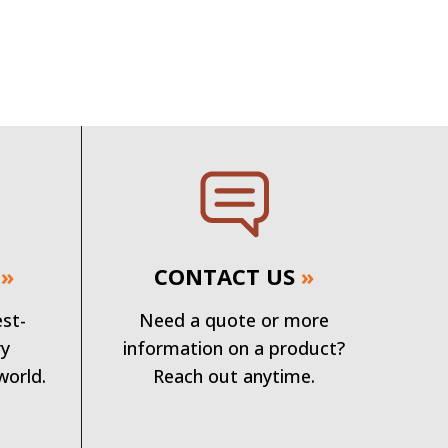
»
CONTACT US
»
est-
Need a quote or more
ry
information on a product?
world.
Reach out anytime.