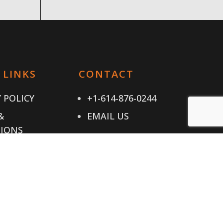
 LINKS
CONTACT
 POLICY
+1-614-876-0244
&
EMAIL US
IONS
T US