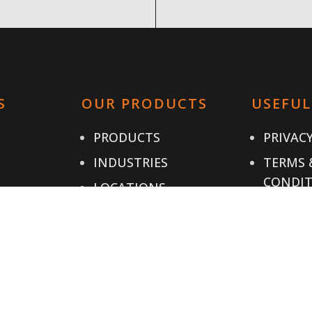
S
OUR PRODUCTS
USEFUL
PRODUCTS
PRIVACY
INDUSTRIES
TERMS 
CONDIT
LOCATIONS
CONTAC
IALS
RESOURCES