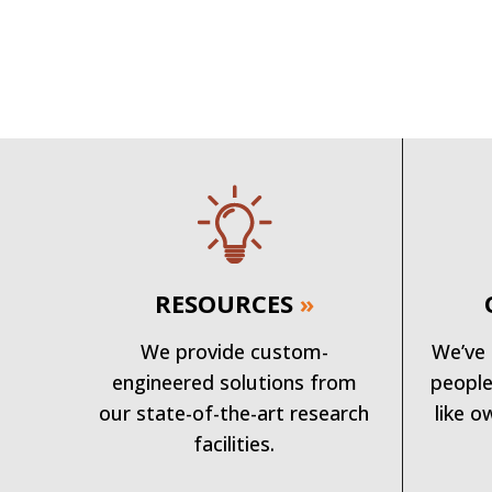
RESOURCES
»
We provide custom-
We’ve 
engineered solutions from
people
our state-of-the-art research
like o
facilities.