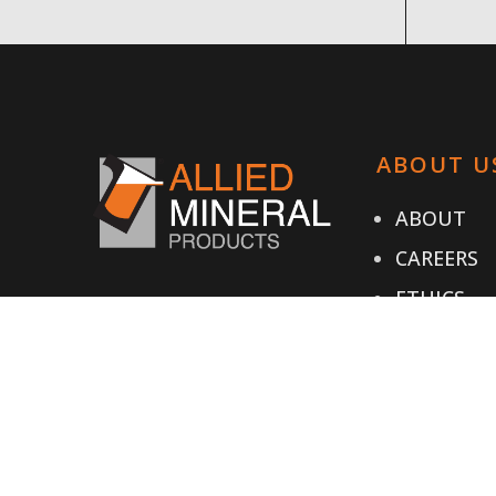
ABOUT U
ABOUT
CAREERS
ETHICS
TESTIMON