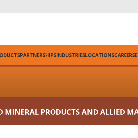
ODUCTS
PARTNERSHIPS
INDUSTRIES
LOCATIONS
CAREERS
E
D MINERAL PRODUCTS AND ALLIED M